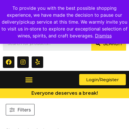
1409 Ritchie Marlboro Rd., Capitol Heights, MD 20743
To provide you with the best possible shopping
experience, we have made the decision to pause our
delivery/pickup service at this time. We warmly invite you
to visit us in-store to explore our exceptional selection of
wines, spirits, and craft beverages.
Dismiss
SEARCH
Login/Register
Everyone deserves a break!
Filters