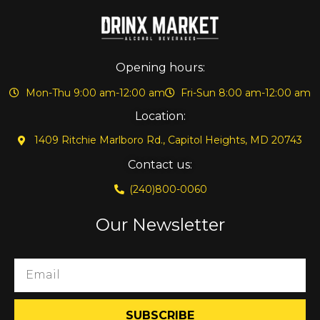
Opening hours:
Mon-Thu 9:00 am-12:00 am
Fri-Sun 8:00 am-12:00 am
Location:
1409 Ritchie Marlboro Rd., Capitol Heights, MD 20743
Contact us:
(240)800-0060
Our Newsletter
SUBSCRIBE