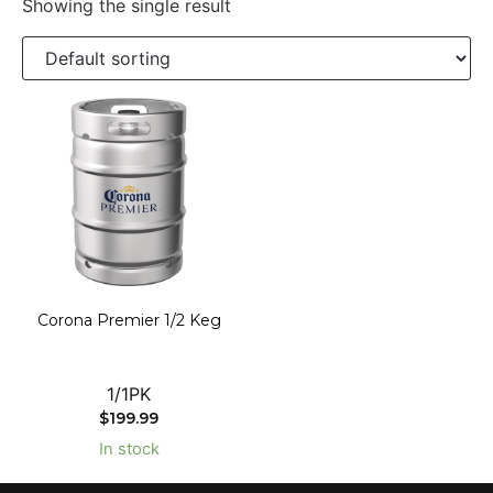
Showing the single result
Corona Premier 1/2 Keg
1/1PK
$
199.99
In stock