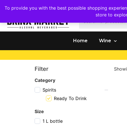
1409 Ritchie Marlboro Rd., Capitol Heights, MD 20743
To provide you with the best possible shopping experienc
store to explo
Home
Wine
Filter
Showi
Category
Spirits
Ready To Drink
Size
1 L bottle