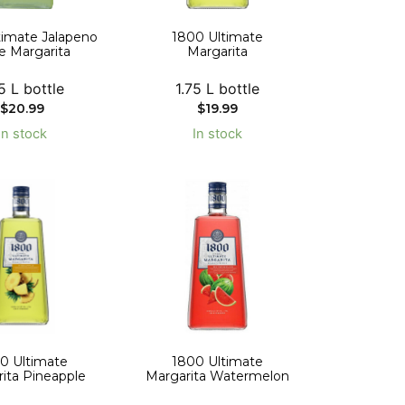
timate Jalapeno
1800 Ultimate
e Margarita
Margarita
5 L bottle
1.75 L bottle
$
20.99
$
19.99
In stock
In stock
0 Ultimate
1800 Ultimate
ita Pineapple
Margarita Watermelon