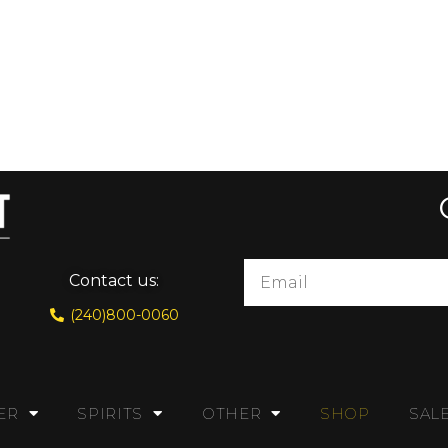
Contact us:
(240)800-0060
ER
SPIRITS
OTHER
SHOP
SAL