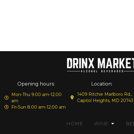
Opening hours:
Location:
1409 Ritchie Marlboro Rd.,
Mon-Thu 9:00 am-12:00
Capitol Heights, MD 20743
am
Fri-Sun 8:00 am-12:00 am
HOME
WINE
BE