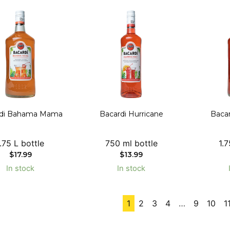
rdi Bahama Mama
Bacardi Hurricane
Bacar
1.75 L bottle
750 ml bottle
1.7
$
17.99
$
13.99
In stock
In stock
1
2
3
4
…
9
10
1