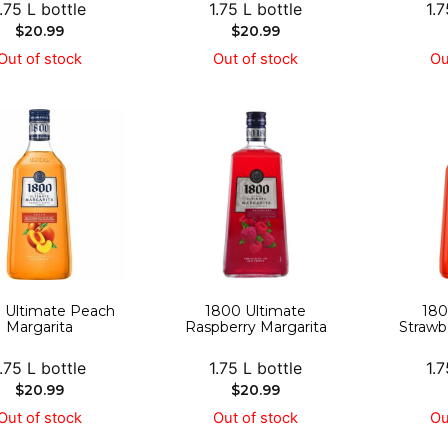
1.75 L bottle
1.75 L bottle
1.7
$
20.99
$
20.99
Out of stock
Out of stock
Ou
 Ultimate Peach
1800 Ultimate
180
Margarita
Raspberry Margarita
Strawb
1.75 L bottle
1.75 L bottle
1.7
$
20.99
$
20.99
Out of stock
Out of stock
Ou