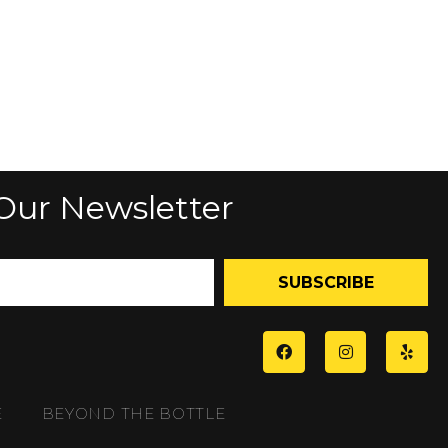
Our Newsletter
SUBSCRIBE
E
BEYOND THE BOTTLE