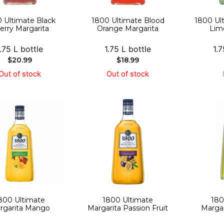
 Ultimate Black
1800 Ultimate Blood
1800 Ul
erry Margarita
Orange Margarita
Lim
1.75 L bottle
1.75 L bottle
1.7
$
20.99
$
18.99
Out of stock
Out of stock
800 Ultimate
1800 Ultimate
180
rgarita Mango
Margarita Passion Fruit
Margar