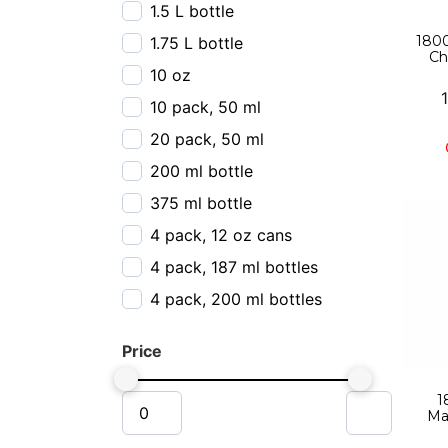
1.5 L bottle
1800
1.75 L bottle
Ch
10 oz
10 pack, 50 ml
20 pack, 50 ml
200 ml bottle
375 ml bottle
4 pack, 12 oz cans
4 pack, 187 ml bottles
4 pack, 200 ml bottles
4 pack, 355 ml cans
Price
4 pack, 800 ml
50 ml
1
Ma
6 pack