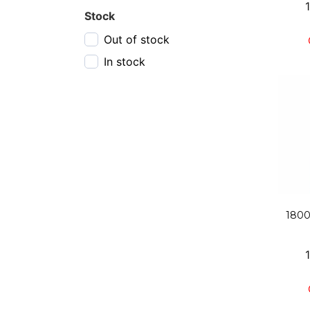
6 pack, 355 ml
Stock
750 ml bottle
Out of stock
In stock
1800