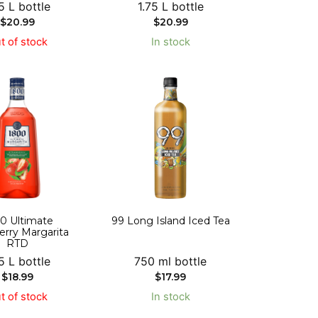
5 L bottle
1.75 L bottle
$
20.99
$
20.99
t of stock
In stock
0 Ultimate
99 Long Island Iced Tea
erry Margarita
RTD
5 L bottle
750 ml bottle
$
18.99
$
17.99
t of stock
In stock