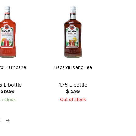
di Hurricane
Bacardi Island Tea
5 L bottle
1.75 L bottle
$
19.99
$
15.99
In stock
Out of stock
1
→