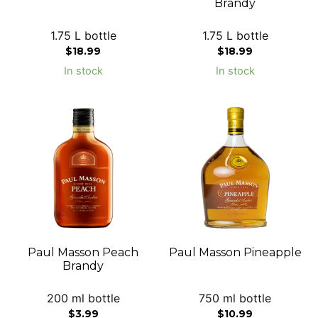
Brandy
1.75 L bottle
1.75 L bottle
$
18.99
$
18.99
In stock
In stock
Paul Masson Peach
Paul Masson Pineapple
Brandy
200 ml bottle
750 ml bottle
$
3.99
$
10.99