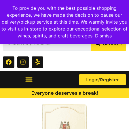
1409 Ritchie Marlboro Rd., Capitol Heights, MD 20743
To provide you with the best possible shopping
experience, we have made the decision to pause our
delivery/pickup service at this time. We warmly invite you
to visit us in-store to explore our exceptional selection of
wines, spirits, and craft beverages.
Dismiss
SEARCH
Login/Register
Everyone deserves a break!