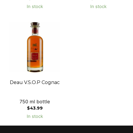
In stock
In stock
Deau V.S.O.P Cognac
750 ml bottle
$
43.99
In stock