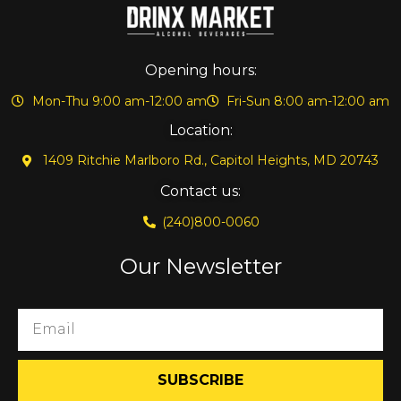
Opening hours:
Mon-Thu 9:00 am-12:00 am
Fri-Sun 8:00 am-12:00 am
Location:
1409 Ritchie Marlboro Rd., Capitol Heights, MD 20743
Contact us:
(240)800-0060
Our Newsletter
SUBSCRIBE