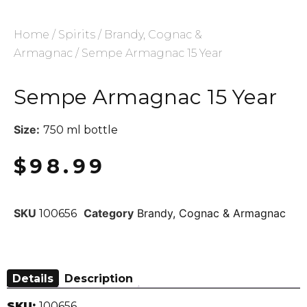
Home
/
Spirits
/
Brandy, Cognac &
Armagnac
/ Sempe Armagnac 15 Year
Sempe Armagnac 15 Year
Size:
750 ml bottle
$
98.99
SKU
Category
Brandy, Cognac & Armagnac
100656
Details
Description
SKU:
100656