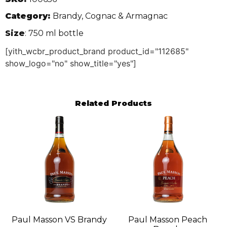
Category:
Brandy, Cognac & Armagnac
Size
: 750 ml bottle
[yith_wcbr_product_brand product_id="112685"
show_logo="no" show_title="yes"]
Related Products
Paul Masson VS Brandy
Paul Masson Peach