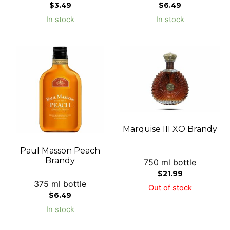
$
3.49
$
6.49
In stock
In stock
Marquise III XO Brandy
Paul Masson Peach
Brandy
750 ml bottle
$
21.99
375 ml bottle
Out of stock
$
6.49
In stock