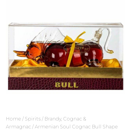
Home
/
Spirits
/
Brandy, Cognac &
Armagnac
/ Armenian Soul Cognac Bull Shape