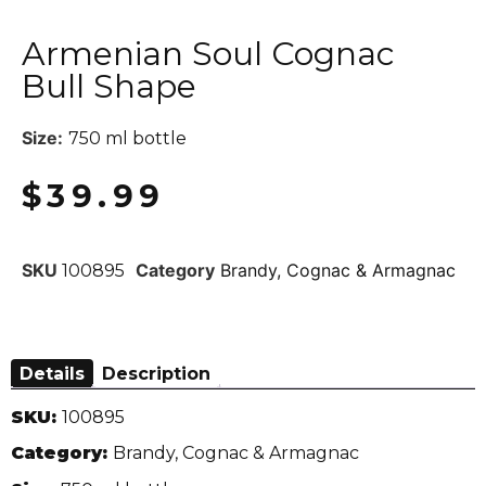
Armenian Soul Cognac
Bull Shape
Size:
750 ml bottle
$
39.99
SKU
Category
Brandy, Cognac & Armagnac
100895
Details
Description
SKU:
100895
Category:
Brandy, Cognac & Armagnac