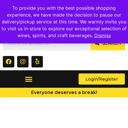
1409 Ritchie Marlboro Rd., Capitol Heights, MD 20743
To provide you with the best possible shopping
experience, we have made the decision to pause our
delivery/pickup service at this time. We warmly invite you
to visit us in-store to explore our exceptional selection of
wines, spirits, and craft beverages.
Dismiss
SEARCH
Login/Register
Everyone deserves a break!