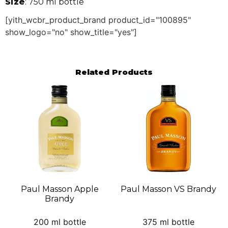
Size
: 750 ml bottle
[yith_wcbr_product_brand product_id="100895"
show_logo="no" show_title="yes"]
Related Products
Paul Masson Apple
Paul Masson VS Brandy
Brandy
200 ml bottle
375 ml bottle