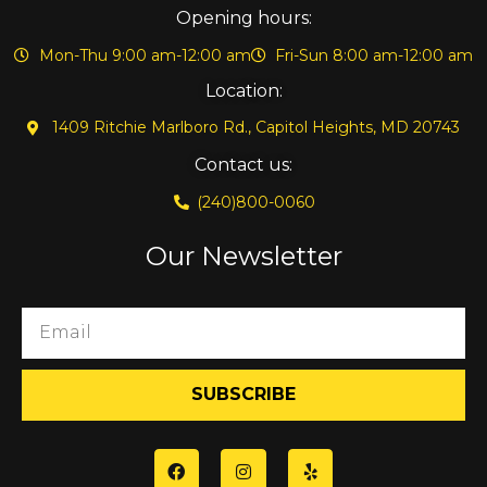
Opening hours:
Mon-Thu 9:00 am-12:00 am
Fri-Sun 8:00 am-12:00 am
Location:
1409 Ritchie Marlboro Rd., Capitol Heights, MD 20743
Contact us:
(240)800-0060
Our Newsletter
SUBSCRIBE