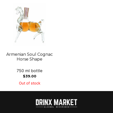
Armenian Soul Cognac
Horse Shape
750 ml bottle
$
39.00
Out of stock