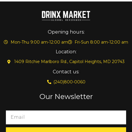
Opening hours:
Mon-Thu 9:00 am-12:00 am
Fri-Sun 8:00 am-12:00 am
Location:
1409 Ritchie Marlboro Rd., Capitol Heights, MD 20743
Contact us:
(240)800-0060
Our Newsletter