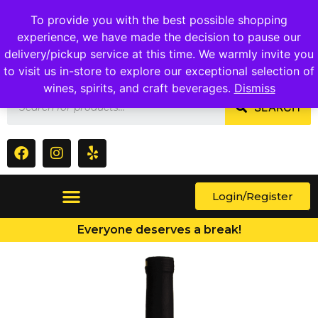
1409 Ritchie Marlboro Rd., Capitol Heights, MD 20743
To provide you with the best possible shopping
experience, we have made the decision to pause our
delivery/pickup service at this time. We warmly invite you
to visit us in-store to explore our exceptional selection of
wines, spirits, and craft beverages.
Dismiss
SEARCH
Login/Register
Everyone deserves a break!