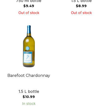
750 ml bottle
1.5 L bottle
$
9.49
$
8.99
Out of stock
Out of stock
Barefoot Chardonnay
1.5 L bottle
$
10.99
In stock