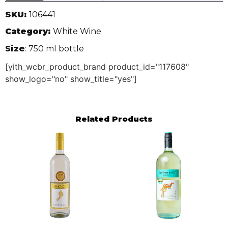
SKU:
106441
Category:
White Wine
Size
: 750 ml bottle
[yith_wcbr_product_brand product_id="117608"
show_logo="no" show_title="yes"]
Related Products