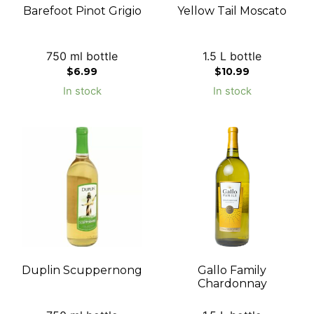
Barefoot Pinot Grigio
Yellow Tail Moscato
750 ml bottle
1.5 L bottle
$
6.99
$
10.99
In stock
In stock
Duplin Scuppernong
Gallo Family
Chardonnay