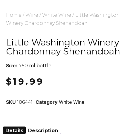
Home
/
Wine
/
White Wine
/ Little Washington
Winery Chardonnay Shenandoah
Little Washington Winery
Chardonnay Shenandoah
Size:
750 ml bottle
$
19.99
SKU
Category
White Wine
106441
Details
Description