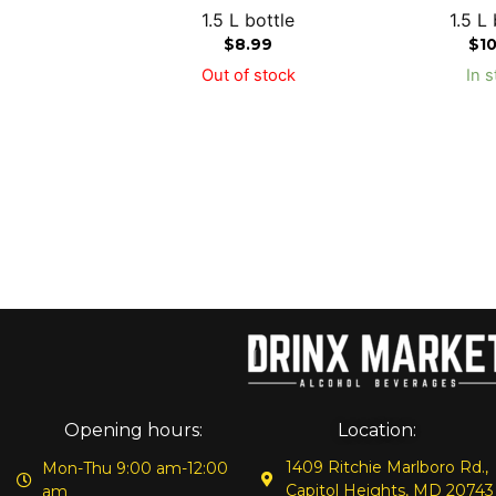
1.5 L bottle
1.5 L 
$
8.99
$
1
Out of stock
In s
Opening hours:
Location:
1409 Ritchie Marlboro Rd.,
Mon-Thu 9:00 am-12:00
Capitol Heights, MD 20743
am