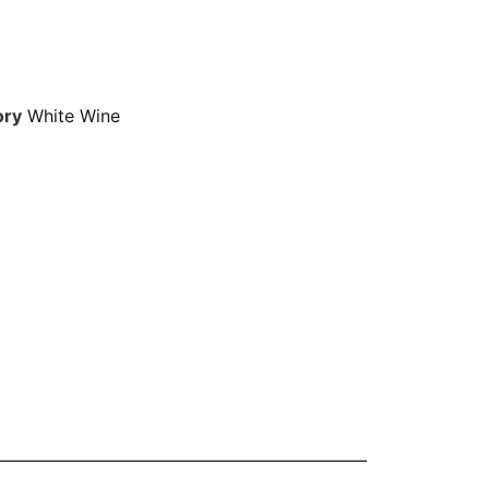
ory
White Wine