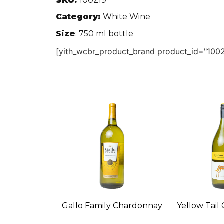
SKU:
100219
Category:
White Wine
Size
: 750 ml bottle
[yith_wcbr_product_brand product_id="1002
Gallo Family Chardonnay
Yellow Tail