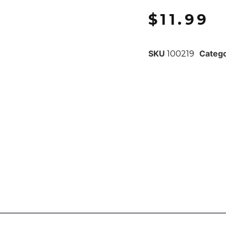
$
11.99
SKU
Categ
100219