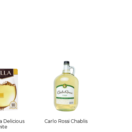
a Delicious
Carlo Rossi Chablis
ite