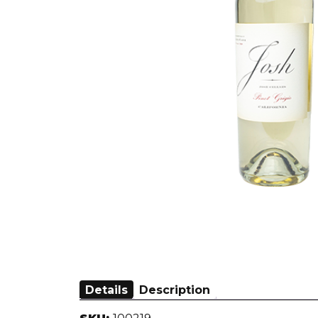
Details
Description