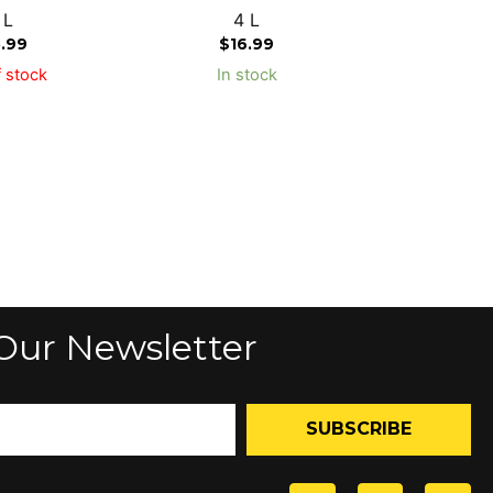
 L
4 L
5.99
$
16.99
 stock
In stock
Our Newsletter
SUBSCRIBE