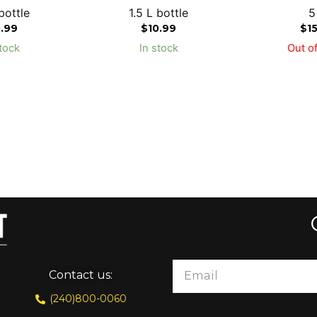
bottle
1.5 L bottle
5
0.99
$
10.99
$
1
tock
In stock
Out of
Contact us:
(240)800-0060