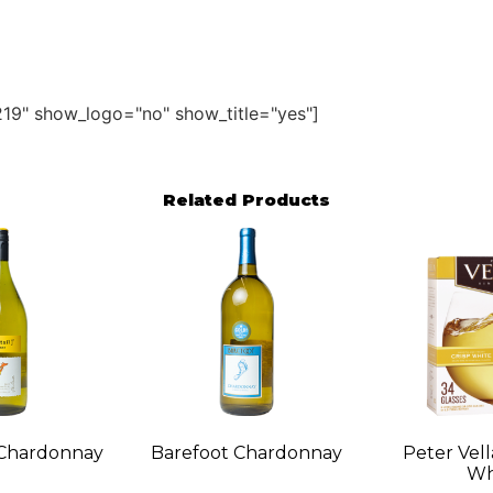
19" show_logo="no" show_title="yes"]
Related Products
 Chardonnay
Barefoot Chardonnay
Peter Vell
Wh