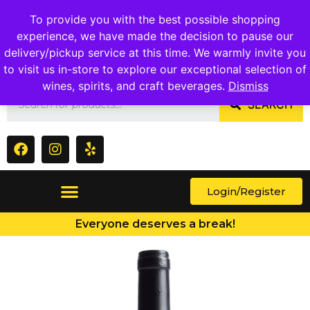
1409 Ritchie Marlboro Rd., Capitol Heights, MD 20743
To provide you with the best possible shopping
experience, we have made the decision to pause our
delivery/pickup service at this time. We warmly invite you
to visit us in-store to explore our exceptional selection of
wines, spirits, and craft beverages.
Dismiss
SEARCH
Login/Register
Everyone deserves a break!