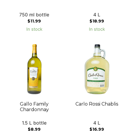
750 ml bottle
4 L
$
11.99
$
18.99
In stock
In stock
Gallo Family
Carlo Rossi Chablis
Chardonnay
1.5 L bottle
4 L
$
8.99
$
16.99