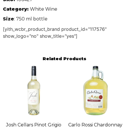
Category:
White Wine
Size
: 750 ml bottle
[yith_wcbr_product_brand product_id="117576"
show_logo="no" show_title="yes"]
Related Products
Josh Cellars Pinot Grigio
Carlo Rossi Chardonnay