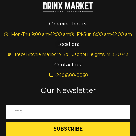
Opening hours:
Mon-Thu 9:00 am-12:00 am
Fri-Sun 8:00 am-12:00 am
Location:
1409 Ritchie Marlboro Rd., Capitol Heights, MD 20743
Contact us:
(240)800-0060
Our Newsletter
SUBSCRIBE