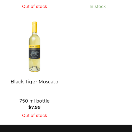
Out of stock
In stock
Black Tiger Moscato
750 ml bottle
$
7.99
Out of stock