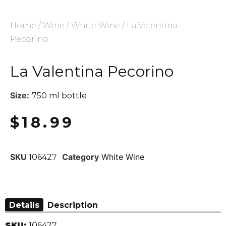
Home
/
Wine
/
White Wine
/ La Valentina
Pecorino
La Valentina Pecorino
Size:
750 ml bottle
$
18.99
SKU
Category
White Wine
106427
Details
Description
SKU:
106427