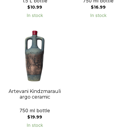
1.5 L bottle
750 ml bottle
$
10.99
$
16.99
In stock
In stock
Artevani Kindzmarauli
argo ceramic
750 ml bottle
$
19.99
In stock