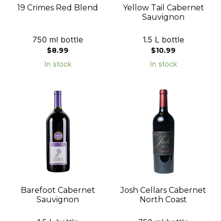
19 Crimes Red Blend
Yellow Tail Cabernet
Sauvignon
750 ml bottle
1.5 L bottle
$
8.99
$
10.99
In stock
In stock
Barefoot Cabernet
Josh Cellars Cabernet
Sauvignon
North Coast