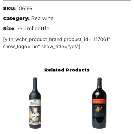
SKU:
106166
Category:
Red wine
Size
: 750 ml bottle
[yith_wcbr_product_brand product_id="117061"
show_logo="no" show_title="yes"]
Related Products