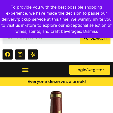
1409 Ritchie Marlboro Rd., Capitol Heights, MD 20743
To provide you with the best possible shopping
experience, we have made the decision to pause our
delivery/pickup service at this time. We warmly invite you
to visit us in-store to explore our exceptional selection of
wines, spirits, and craft beverages.
Dismiss
SEARCH
Login/Register
Everyone deserves a break!