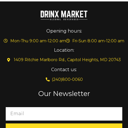
Opening hours:
Mon-Thu 9:00 am-12:00 am
Fri-Sun 8:00 am-12:00 am
Location:
1409 Ritchie Marlboro Rd., Capitol Heights, MD 20743
Contact us:
(240)800-0060
Our Newsletter