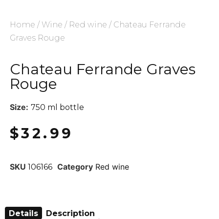
Home
/
Wine
/
Red wine
/ Chateau Ferrande
Graves Rouge
Chateau Ferrande Graves
Rouge
Size:
750 ml bottle
$
32.99
SKU
Category
Red wine
106166
Details
Description