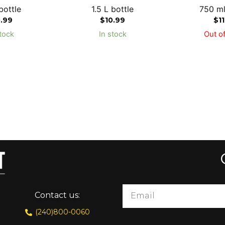
bottle
1.5 L bottle
750 ml
0.99
$
10.99
$
1
tock
In stock
Out of
Contact us:
(240)800-0060