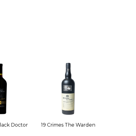
lack Doctor
19 Crimes The Warden