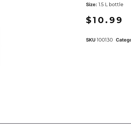
Size:
1.5 L bottle
$
10.99
SKU
Categ
100130