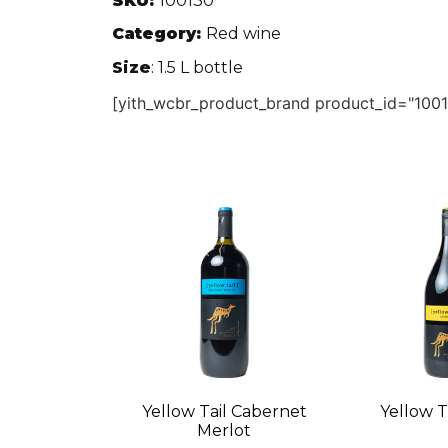
SKU:
100130
Category:
Red wine
Size
: 1.5 L bottle
[yith_wcbr_product_brand product_id="1001
Yellow Tail Cabernet
Yellow Ta
Merlot