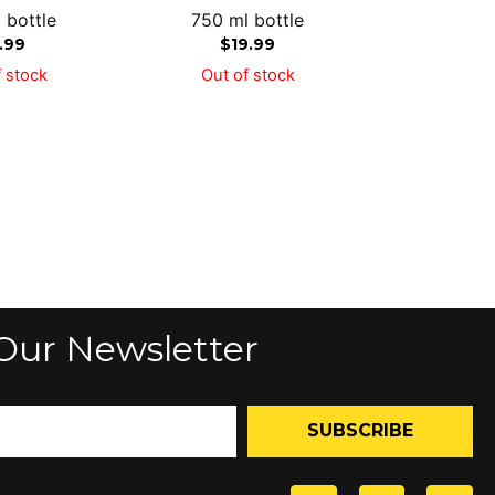
 bottle
750 ml bottle
1.99
$
19.99
 stock
Out of stock
Our Newsletter
SUBSCRIBE