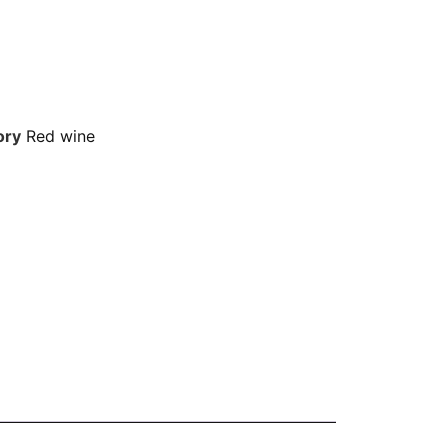
ory
Red wine