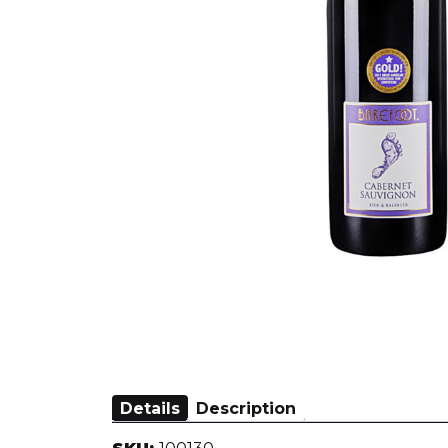
Details
Description