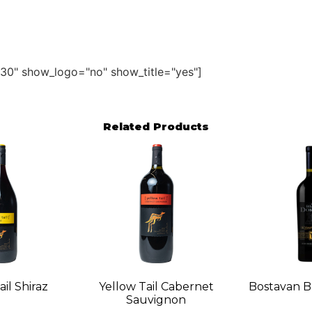
30" show_logo="no" show_title="yes"]
Related Products
il Shiraz
Yellow Tail Cabernet
Bostavan B
Sauvignon