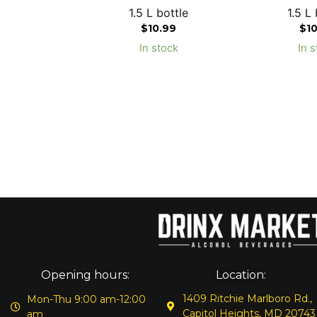
1.5 L bottle
1.5 L 
$
10.99
$
1
In stock
In s
Opening hours:
Location:
1409 Ritchie Marlboro Rd.,
Mon-Thu 9:00 am-12:00
Capitol Heights, MD 20743
am