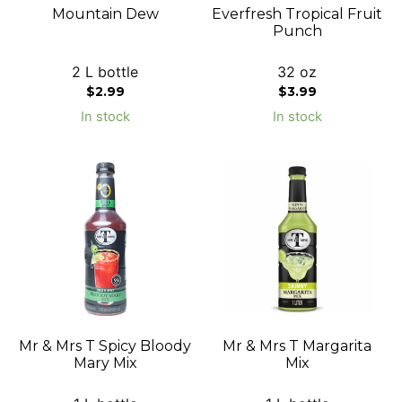
Mountain Dew
Everfresh Tropical Fruit
Punch
2 L bottle
32 oz
$
2.99
$
3.99
In stock
In stock
Mr & Mrs T Spicy Bloody
Mr & Mrs T Margarita
Mary Mix
Mix