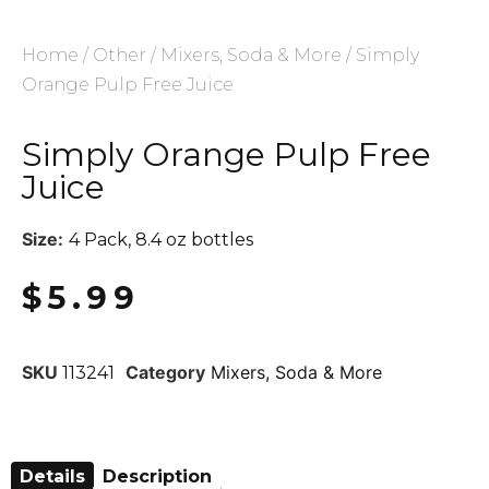
Home
/
Other
/
Mixers, Soda & More
/ Simply
Orange Pulp Free Juice
Simply Orange Pulp Free
Juice
Size:
4 Pack, 8.4 oz bottles
$
5.99
SKU
Category
Mixers, Soda & More
113241
Details
Description