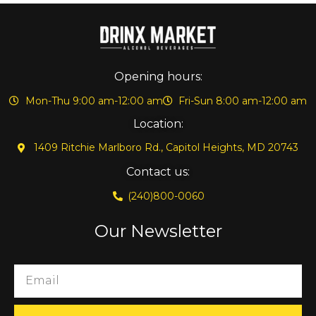
Opening hours:
Mon-Thu 9:00 am-12:00 am
Fri-Sun 8:00 am-12:00 am
Location:
1409 Ritchie Marlboro Rd., Capitol Heights, MD 20743
Contact us:
(240)800-0060
Our Newsletter