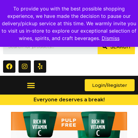
1409 Ritchie Marlboro Rd., Capitol Heights, MD 20743
To provide you with the best possible shopping
experience, we have made the decision to pause our
delivery/pickup service at this time. We warmly invite you
to visit us in-store to explore our exceptional selection of
wines, spirits, and craft beverages.
Dismiss
SEARCH
Login/Register
Everyone deserves a break!