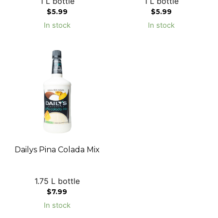
1 L bottle
1 L bottle
$
5.99
$
5.99
In stock
In stock
Dailys Pina Colada Mix
1.75 L bottle
$
7.99
In stock