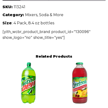
SKU:
113241
Category:
Mixers, Soda & More
Size
: 4 Pack, 8.4 oz bottles
[yith_wcbr_product_brand product_id="130096"
show_logo="no" show_title="yes"]
Related Products