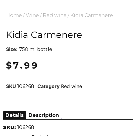
Home
/
Wine
/
Red wine
/ Kidia Carmenere
Kidia Carmenere
Size:
750 ml bottle
$
7.99
SKU
Category
Red wine
106268
Details
Description
SKU:
106268