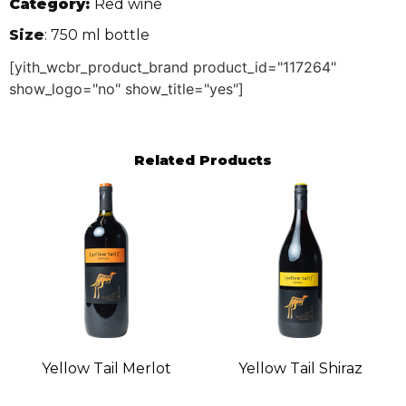
Category:
Red wine
Size
: 750 ml bottle
[yith_wcbr_product_brand product_id="117264"
show_logo="no" show_title="yes"]
Related Products
Yellow Tail Merlot
Yellow Tail Shiraz