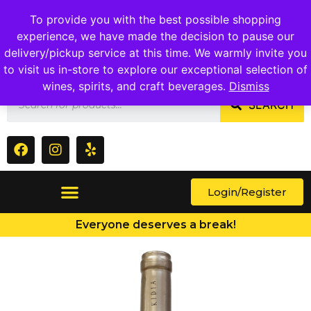
1409 Ritchie Marlboro Rd., Capitol Heights, MD 20743
To provide you with the best possible shopping
experience, we have made the decision to pause our
delivery/pickup service at this time. We warmly invite you
to visit us in-store to explore our exceptional selection of
wines, spirits, and craft beverages.
Dismiss
SEARCH
Login/Register
Everyone deserves a break!