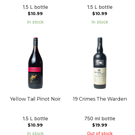
1.5 L bottle
1.5 L bottle
$
10.99
$
10.99
In stock
In stock
Yellow Tail Pinot Noir
19 Crimes The Warden
1.5 L bottle
750 ml bottle
$
10.99
$
19.99
In stock
Out of stock