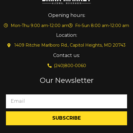
Opening hours:
Mon-Thu 9:00 am-12:00 am
Fri-Sun 8:00 am-12:00 am
Location:
1409 Ritchie Marlboro Rd., Capitol Heights, MD 20743
Contact us:
(240)800-0060
Our Newsletter
SUBSCRIBE