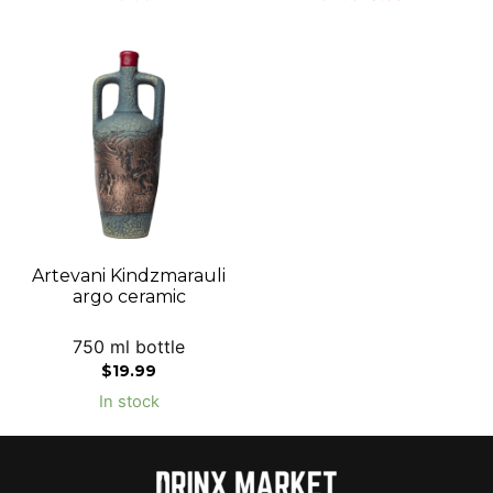
Artevani Kindzmarauli
argo ceramic
750 ml bottle
$
19.99
In stock