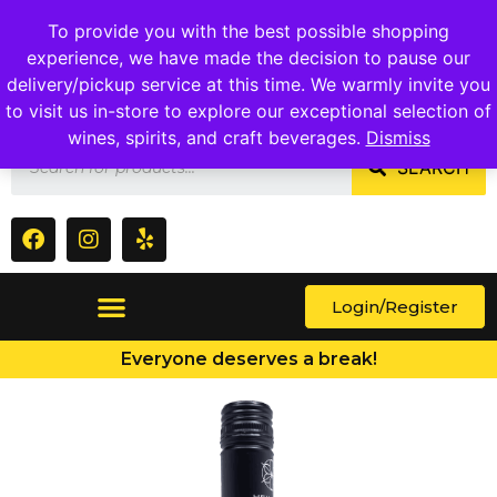
1409 Ritchie Marlboro Rd., Capitol Heights, MD 20743
To provide you with the best possible shopping
experience, we have made the decision to pause our
delivery/pickup service at this time. We warmly invite you
to visit us in-store to explore our exceptional selection of
wines, spirits, and craft beverages.
Dismiss
SEARCH
Login/Register
Everyone deserves a break!