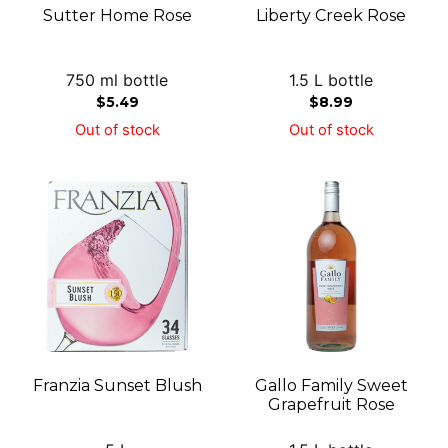
Sutter Home Rose
Liberty Creek Rose
750 ml bottle
1.5 L bottle
$
5.49
$
8.99
Out of stock
Out of stock
Franzia Sunset Blush
Gallo Family Sweet
Grapefruit Rose