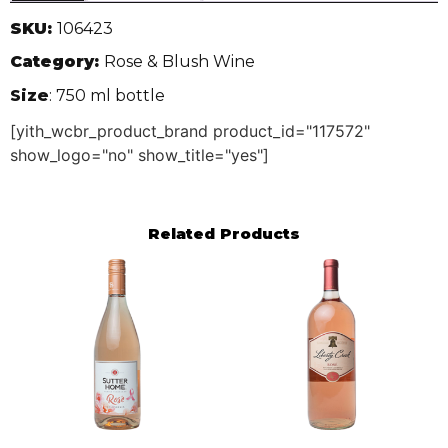
SKU:
106423
Category:
Rose & Blush Wine
Size
: 750 ml bottle
[yith_wcbr_product_brand product_id="117572"
show_logo="no" show_title="yes"]
Related Products