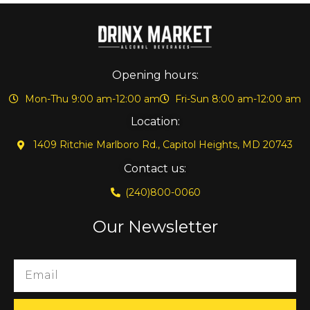
Opening hours:
Mon-Thu 9:00 am-12:00 am
Fri-Sun 8:00 am-12:00 am
Location:
1409 Ritchie Marlboro Rd., Capitol Heights, MD 20743
Contact us:
(240)800-0060
Our Newsletter