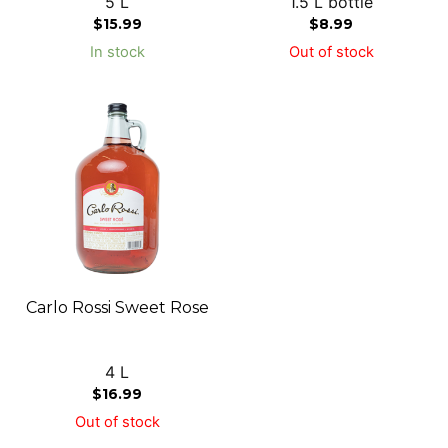
5 L
1.5 L bottle
$
15.99
$
8.99
In stock
Out of stock
Carlo Rossi Sweet Rose
4 L
$
16.99
Out of stock