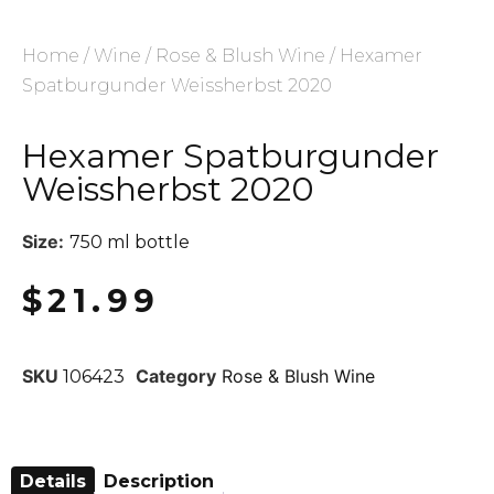
Home
/
Wine
/
Rose & Blush Wine
/ Hexamer
Spatburgunder Weissherbst 2020
Hexamer Spatburgunder
Weissherbst 2020
Size:
750 ml bottle
$
21.99
SKU
Category
Rose & Blush Wine
106423
Details
Description