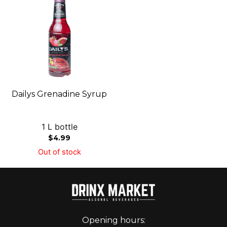
Dailys Grenadine Syrup
1 L bottle
$
4.99
Out of stock
Opening hours: