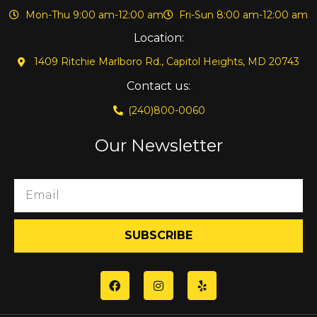
Mon-Thu 9:00 am-12:00 am
Fri-Sun 8:00 am-12:00 am
Location:
1409 Ritchie Marlboro Rd., Capitol Heights, MD 20743
Contact us:
(240)800-0060
Our Newsletter
SUBSCRIBE