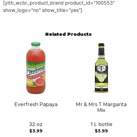
[yith_wcbr_product_brand product_id="100553"
show_logo="no" show_title="yes"]
Related Products
Everfresh Papaya
Mr & Mrs T Margarita
Mix
32 oz
1 L bottle
$
3.99
$
5.99