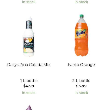
In stock
In stock
Dailys Pina Colada MIx
Fanta Orange
1 L bottle
2 L bottle
$
4.99
$
3.99
In stock
In stock