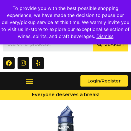
1409 Ritchie Marlboro Rd., Capitol Heights, MD 20743
To provide you with the best possible shopping
experience, we have made the decision to pause our
delivery/pickup service at this time. We warmly invite you
to visit us in-store to explore our exceptional selection of
wines, spirits, and craft beverages.
Dismiss
SEARCH
Login/Register
Everyone deserves a break!