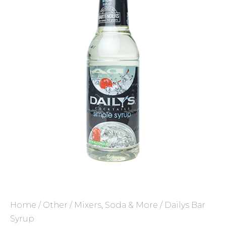
Home
/
Other
/
Mixers, Soda & More
/ Dailys Bar
Syrup