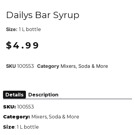
Dailys Bar Syrup
Size:
1 L bottle
$
4.99
SKU
Category
Mixers, Soda & More
100553
Details
Description
SKU:
100553
Category:
Mixers, Soda & More
Size
: 1 L bottle