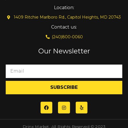
Location:
1409 Ritchie Marlboro Rd., Capitol Heights, MD 20743
Contact us:
(240)800-0060
Our Newsletter
SUBSCRIBE
Drinx Market. All Rights Reserved © 2023