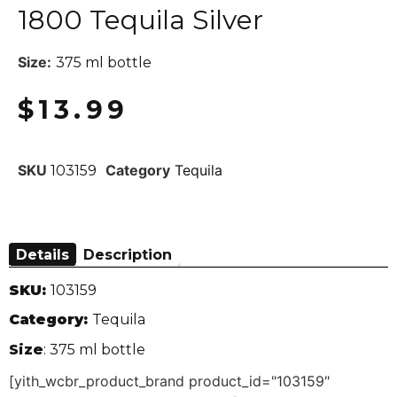
1800 Tequila Silver
Size:
375 ml bottle
$
13.99
SKU
Category
Tequila
103159
Details
Description
SKU:
103159
Category:
Tequila
Size
: 375 ml bottle
[yith_wcbr_product_brand product_id="103159"