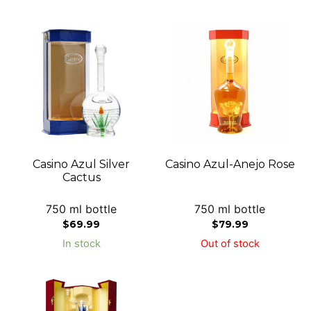
Casino Azul Silver
Casino Azul-Anejo Rose
Cactus
750 ml bottle
750 ml bottle
$
69.99
$
79.99
In stock
Out of stock