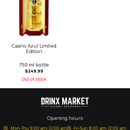
Casino Azul Limited
Edition
750 ml bottle
$
249.99
Out of stock
Opening hours:
Mon-Thu 9:00 am-12:00 am
Fri-Sun 8:00 am-12:00 am