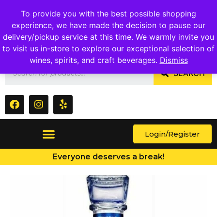
1409 Ritchie Marlboro Rd., Capitol Heights, MD 20743
To provide you with the best possible shopping
experience, we have made the decision to pause our
delivery/pickup service at this time. We warmly invite you
to visit us in-store to explore our exceptional selection of
wines, spirits, and craft beverages.
Dismiss
SEARCH
Login/Register
Everyone deserves a break!