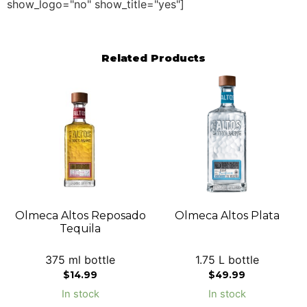
show_logo="no" show_title="yes"]
Related Products
Olmeca Altos Reposado
Olmeca Altos Plata
Tequila
375 ml bottle
1.75 L bottle
$
14.99
$
49.99
In stock
In stock