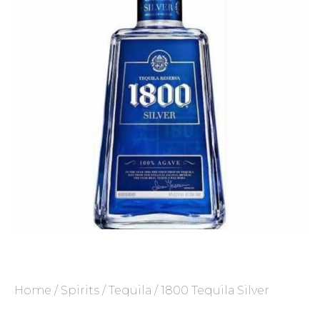
Home
/
Spirits
/
Tequila
/ 1800 Tequila Silver