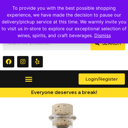
1409 Ritchie Marlboro Rd., Capitol Heights, MD 20743
To provide you with the best possible shopping
experience, we have made the decision to pause our
delivery/pickup service at this time. We warmly invite you
to visit us in-store to explore our exceptional selection of
wines, spirits, and craft beverages.
Dismiss
SEARCH
Login/Register
Everyone deserves a break!