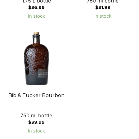
1.75 L bottle
750 ml bottle
$
36.99
$
31.99
In stock
In stock
Bib & Tucker Bourbon
750 ml bottle
$
39.99
In stock