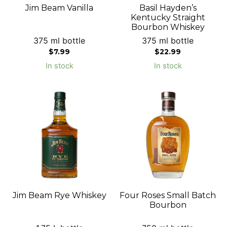
Jim Beam Vanilla
Basil Hayden’s
Kentucky Straight
Bourbon Whiskey
375 ml bottle
375 ml bottle
$
7.99
$
22.99
In stock
In stock
Jim Beam Rye Whiskey
Four Roses Small Batch
Bourbon