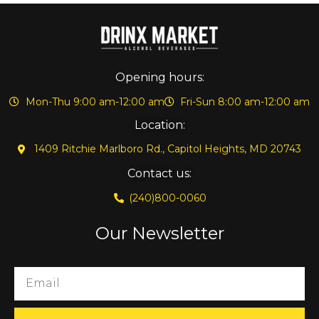
Opening hours:
Mon-Thu 9:00 am-12:00 am
Fri-Sun 8:00 am-12:00 am
Location:
1409 Ritchie Marlboro Rd., Capitol Heights, MD 20743
Contact us:
(240)800-0060
Our Newsletter