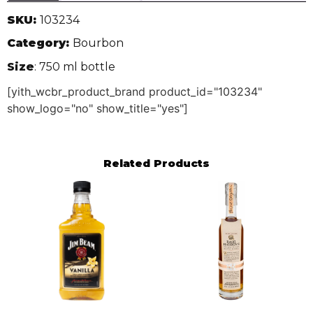
SKU:
103234
Category:
Bourbon
Size
: 750 ml bottle
[yith_wcbr_product_brand product_id="103234"
show_logo="no" show_title="yes"]
Related Products