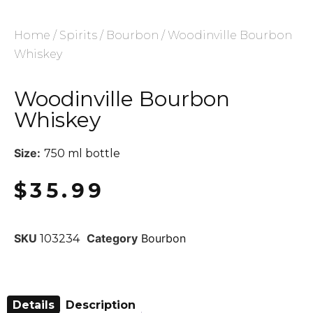
Home
/
Spirits
/
Bourbon
/ Woodinville Bourbon
Whiskey
Woodinville Bourbon
Whiskey
Size:
750 ml bottle
$
35.99
SKU
Category
Bourbon
103234
Details
Description