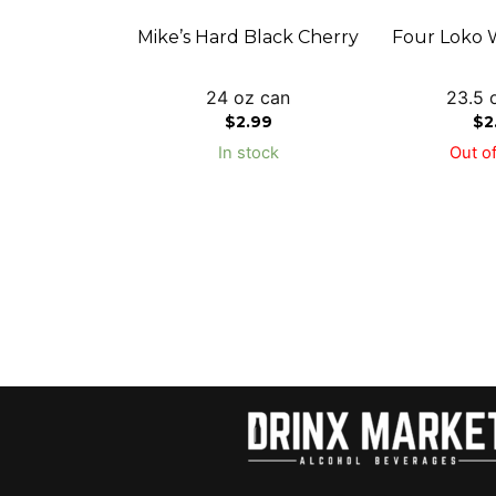
Mike’s Hard Black Cherry
Four Loko 
24 oz can
23.5 
$
2.99
$
2
In stock
Out of