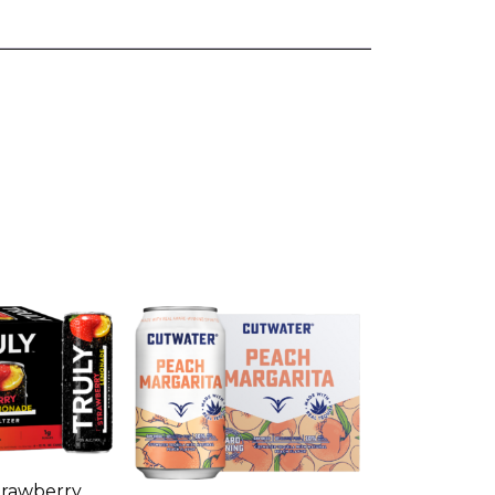
rawberry