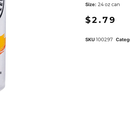
Size:
24 oz can
$
2.79
SKU
Categ
100297