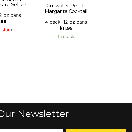
ard Seltzer
Cutwater Peach
Margarita Cocktail
2 oz cans
4 pack, 12 oz cans
.99
$
11.99
 stock
In stock
Our Newsletter