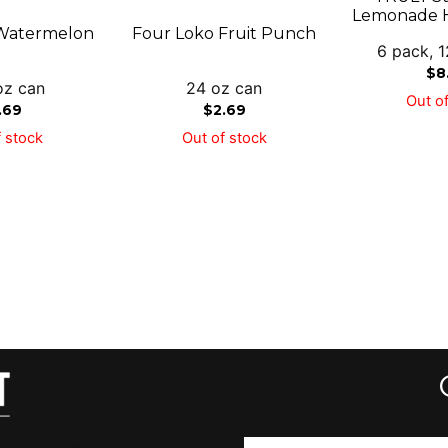
Lemonade H
Watermelon
Four Loko Fruit Punch
6 pack, 1
$
8
oz can
24 oz can
Out of
.69
$
2.69
 stock
Out of stock