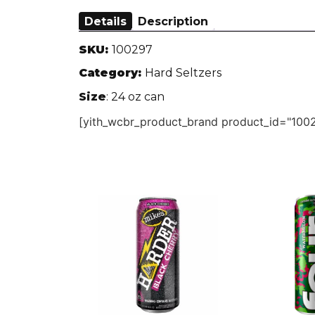
Details
Description
SKU:
100297
Category:
Hard Seltzers
Size
: 24 oz can
[yith_wcbr_product_brand product_id="1002