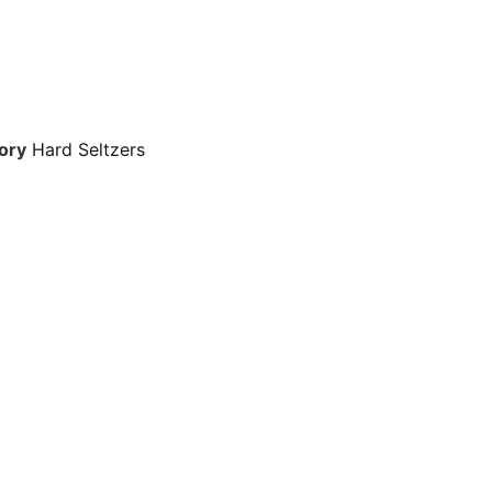
ory
Hard Seltzers