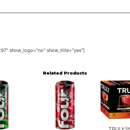
97" show_logo="no" show_title="yes"]
Related Products
TRULY St