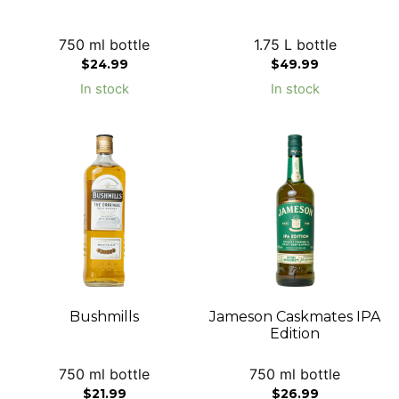
750 ml bottle
1.75 L bottle
$
24.99
$
49.99
In stock
In stock
Bushmills
Jameson Caskmates IPA
Edition
750 ml bottle
750 ml bottle
$
21.99
$
26.99