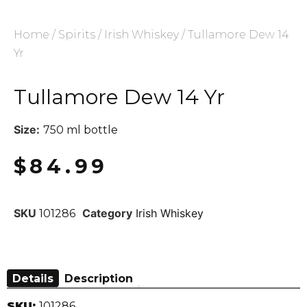
Home
/
Spirits
/
Irish Whiskey
/ Tullamore Dew 14
Yr
Tullamore Dew 14 Yr
Size:
750 ml bottle
$
84.99
SKU
Category
Irish Whiskey
101286
Details
Description
SKU:
101286