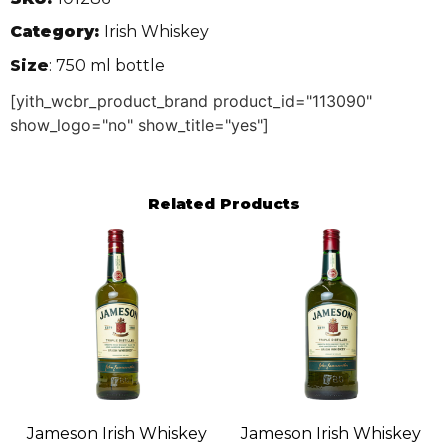
Category:
Irish Whiskey
Size
: 750 ml bottle
[yith_wcbr_product_brand product_id="113090"
show_logo="no" show_title="yes"]
Related Products
Jameson Irish Whiskey
Jameson Irish Whiskey