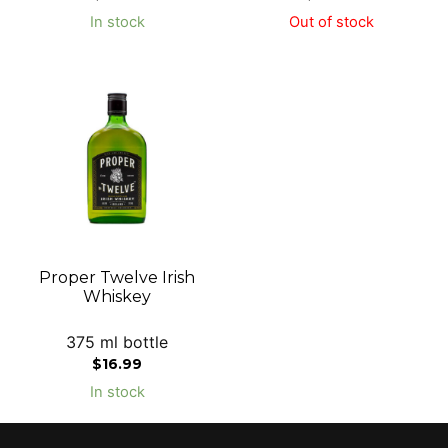
In stock
Out of stock
Proper Twelve Irish
Whiskey
375 ml bottle
$
16.99
In stock