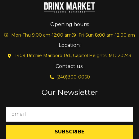
Opening hours:
Mon-Thu 9:00 am-12:00 am
Fri-Sun 8:00 am-12:00 am
Location:
1409 Ritchie Marlboro Rd., Capitol Heights, MD 20743
Contact us:
(240)800-0060
Our Newsletter
SUBSCRIBE