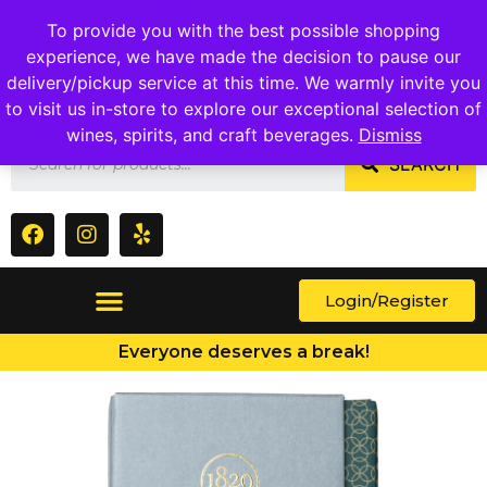
1409 Ritchie Marlboro Rd., Capitol Heights, MD 20743
To provide you with the best possible shopping
experience, we have made the decision to pause our
delivery/pickup service at this time. We warmly invite you
to visit us in-store to explore our exceptional selection of
wines, spirits, and craft beverages.
Dismiss
SEARCH
Login/Register
Everyone deserves a break!