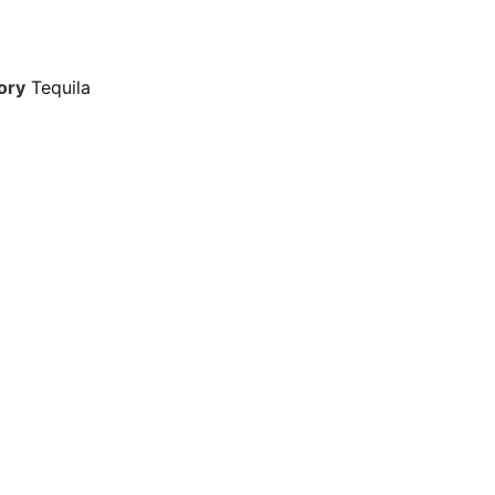
ory
Tequila