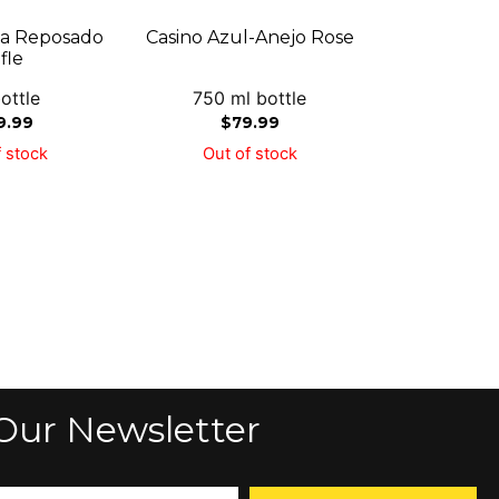
lla Reposado
Casino Azul-Anejo Rose
fle
ottle
750 ml bottle
9.99
$
79.99
 stock
Out of stock
Our Newsletter