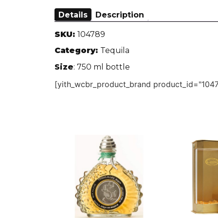
Details
Description
SKU:
104789
Category:
Tequila
Size
: 750 ml bottle
[yith_wcbr_product_brand product_id="1047