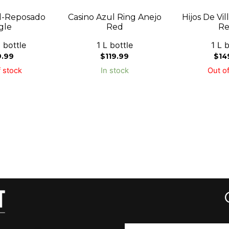
l-Reposado
Casino Azul Ring Anejo
Hijos De Vi
gle
Red
Re
 bottle
1 L bottle
1 L b
9.99
$
119.99
$
14
 stock
In stock
Out of