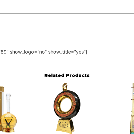
89" show_logo="no" show_title="yes"]
Related Products