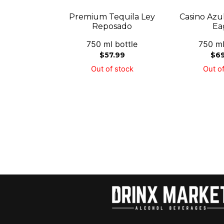
Premium Tequila Ley
Casino Azu
Reposado
Ea
750 ml bottle
750 ml
$
57.99
$
6
Out of stock
Out of