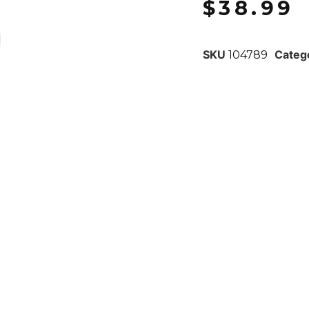
$
38.99
SKU
Categ
104789