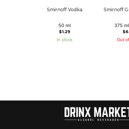
Smirnoff Vodka
Smirnoff G
50 ml
375 ml
$
1.29
$
6
In stock
Out of