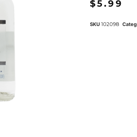
$
5.99
SKU
Categ
102098