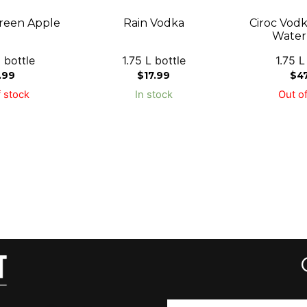
reen Apple
Rain Vodka
Ciroc Vod
Water
 bottle
1.75 L bottle
1.75 L
.99
$
17.99
$
4
 stock
In stock
Out of