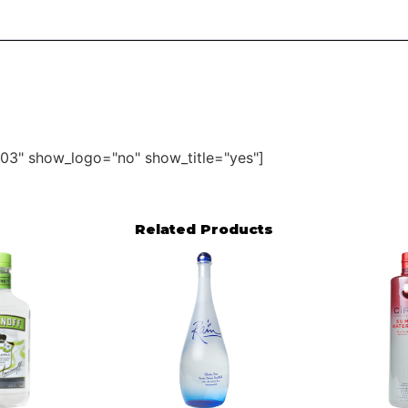
03" show_logo="no" show_title="yes"]
Related Products