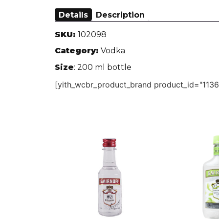
Details
Description
SKU:
102098
Category:
Vodka
Size
: 200 ml bottle
[yith_wcbr_product_brand product_id="1136