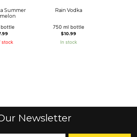
ka Summer
Rain Vodka
melon
 bottle
750 ml bottle
7.99
$
10.99
 stock
In stock
Our Newsletter