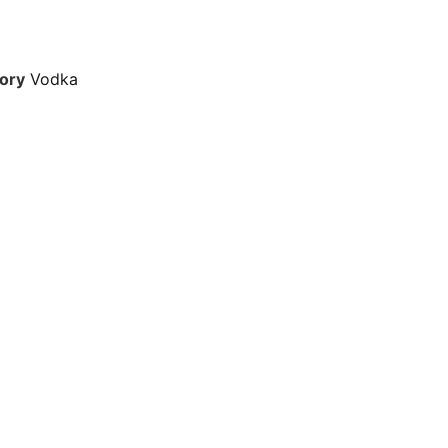
ory
Vodka