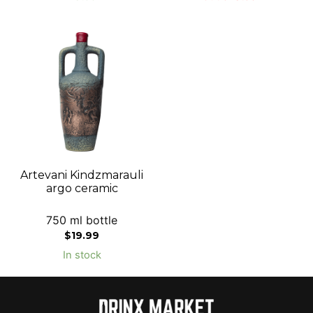
Artevani Kindzmarauli
argo ceramic
750 ml bottle
$
19.99
In stock