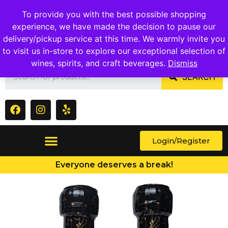
1409 Ritchie Marlboro Rd., Capitol Heights, MD 20743
To provide you with the best possible shopping
experience, we have made the decision to pause our
delivery/pickup service at this time. We warmly invite you
to visit us in-store to explore our exceptional selection of
wines, spirits, and craft beverages.
Dismiss
SEARCH
Login/Register
Everyone deserves a break!