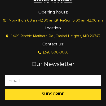
Opening hours:
Mon-Thu 9:00 am-12:00 am
Fri-Sun 8:00 am-12:00 am
Location:
1409 Ritchie Marlboro Rd., Capitol Heights, MD 20743
Contact us:
(240)800-0060
Our Newsletter
SUBSCRIBE