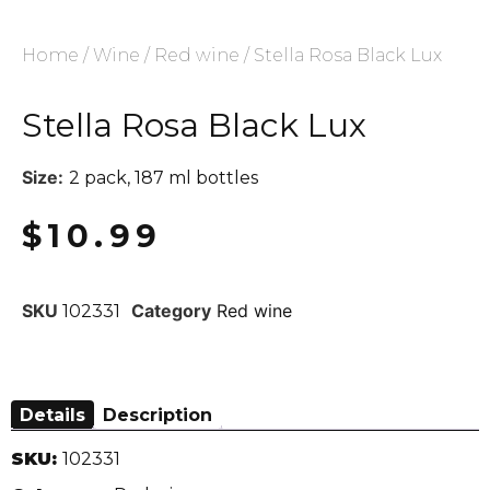
Home
/
Wine
/
Red wine
/ Stella Rosa Black Lux
Stella Rosa Black Lux
Size:
2 pack, 187 ml bottles
$
10.99
SKU
Category
Red wine
102331
Details
Description
SKU:
102331