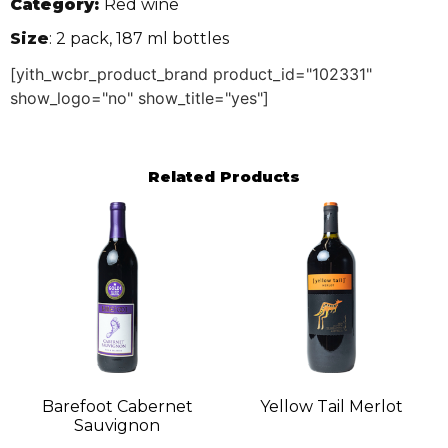
Category:
Red wine
Size
: 2 pack, 187 ml bottles
[yith_wcbr_product_brand product_id="102331"
show_logo="no" show_title="yes"]
Related Products
Barefoot Cabernet
Yellow Tail Merlot
Sauvignon