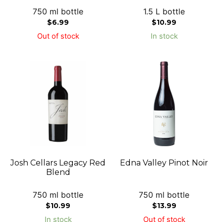
750 ml bottle
1.5 L bottle
$
6.99
$
10.99
Out of stock
In stock
Josh Cellars Legacy Red
Edna Valley Pinot Noir
Blend
750 ml bottle
750 ml bottle
$
10.99
$
13.99
In stock
Out of stock