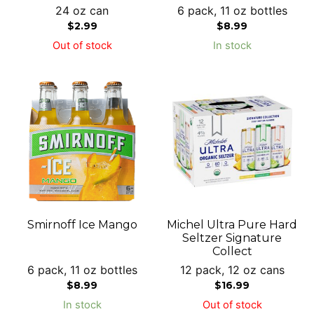
24 oz can
6 pack, 11 oz bottles
$
2.99
$
8.99
Out of stock
In stock
Smirnoff Ice Mango
Michel Ultra Pure Hard
Seltzer Signature
Collect
6 pack, 11 oz bottles
12 pack, 12 oz cans
$
8.99
$
16.99
In stock
Out of stock