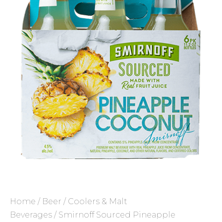
Home
/
Beer
/
Coolers & Malt
Beverages
/ Smirnoff Sourced Pineapple