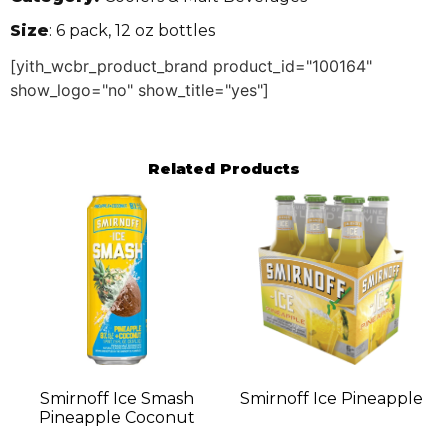
Size
: 6 pack, 12 oz bottles
[yith_wcbr_product_brand product_id="100164"
show_logo="no" show_title="yes"]
Related Products
Smirnoff Ice Smash
Smirnoff Ice Pineapple
Pineapple Coconut