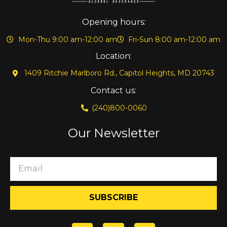
Opening hours:
Mon-Thu 9:00 am-12:00 am
Fri-Sun 8:00 am-12:00 am
Location:
1409 Ritchie Marlboro Rd., Capitol Heights, MD 20743
Contact us:
(240)800-0060
Our Newsletter
SUBSCRIBE