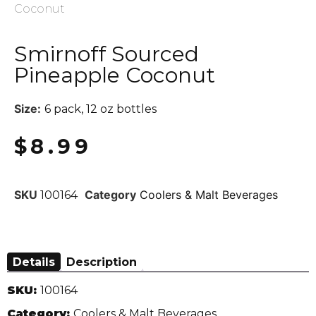
Coconut
Smirnoff Sourced
Pineapple Coconut
Size:
6 pack, 12 oz bottles
$
8.99
SKU
Category
Coolers & Malt Beverages
100164
Details
Description
SKU:
100164
Category:
Coolers & Malt Beverages