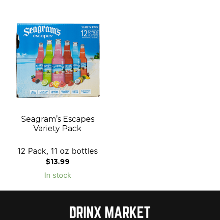
Seagram’s Escapes
Variety Pack
12 Pack, 11 oz bottles
$
13.99
In stock