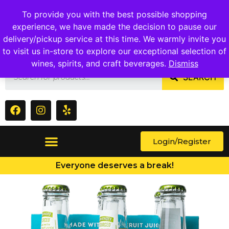
1409 Ritchie Marlboro Rd., Capitol Heights, MD 20743
To provide you with the best possible shopping
experience, we have made the decision to pause our
delivery/pickup service at this time. We warmly invite you
to visit us in-store to explore our exceptional selection of
wines, spirits, and craft beverages.
Dismiss
SEARCH
Login/Register
Everyone deserves a break!