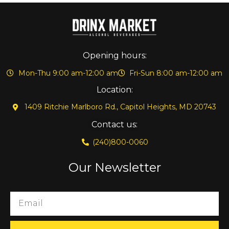
Opening hours:
Mon-Thu 9:00 am-12:00 am
Fri-Sun 8:00 am-12:00 am
Location:
1409 Ritchie Marlboro Rd., Capitol Heights, MD 20743
Contact us:
(240)800-0060
Our Newsletter