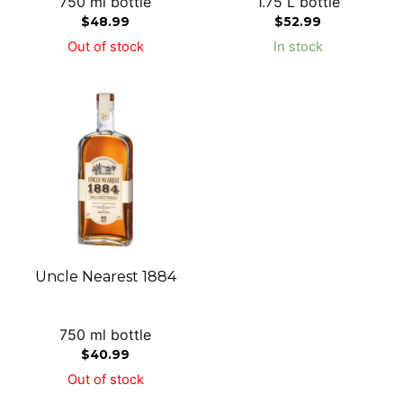
750 ml bottle
1.75 L bottle
$
48.99
$
52.99
Out of stock
In stock
Uncle Nearest 1884
750 ml bottle
$
40.99
Out of stock