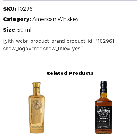
SKU:
102961
Category:
American Whiskey
Size
: 50 ml
[yith_wcbr_product_brand product_id="102961"
show_logo="no" show_title="yes"]
Related Products