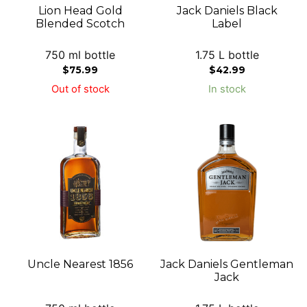
Lion Head Gold
Jack Daniels Black
Blended Scotch
Label
750 ml bottle
1.75 L bottle
$
75.99
$
42.99
Out of stock
In stock
Uncle Nearest 1856
Jack Daniels Gentleman
Jack