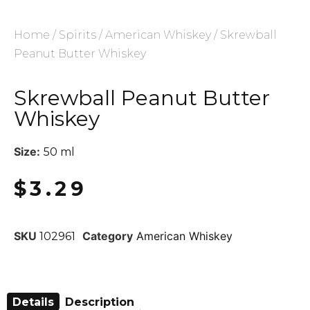
Home
/
Spirits
/
American Whiskey
/ Skrewball
Peanut Butter Whiskey
Skrewball Peanut Butter
Whiskey
Size:
50 ml
$
3.29
SKU
Category
American Whiskey
102961
Details
Description