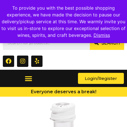
1409 Ritchie Marlboro Rd., Capitol Heights, MD 20743
To provide you with the best possible shopping
experience, we have made the decision to pause our
delivery/pickup service at this time. We warmly invite you
to visit us in-store to explore our exceptional selection of
wines, spirits, and craft beverages.
Dismiss
SEARCH
Login/Register
Everyone deserves a break!