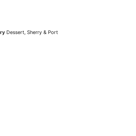
ry
Dessert, Sherry & Port