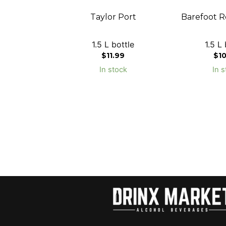
Taylor Port
Barefoot R
1.5 L bottle
1.5 L 
$
11.99
$
1
In stock
In s