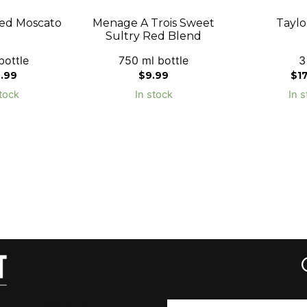
ed Moscato
Menage A Trois Sweet
Taylo
Sultry Red Blend
bottle
750 ml bottle
3
0.99
$
9.99
$
1
tock
In stock
In s