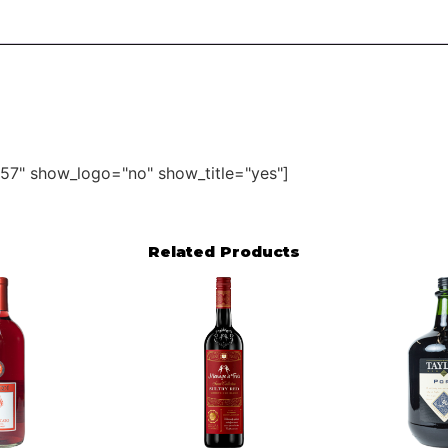
57" show_logo="no" show_title="yes"]
Related Products