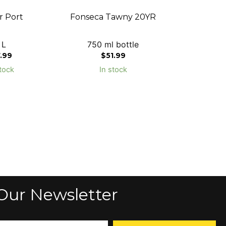
r Port
Fonseca Tawny 20YR
 L
750 ml bottle
7.99
$
51.99
tock
In stock
Our Newsletter