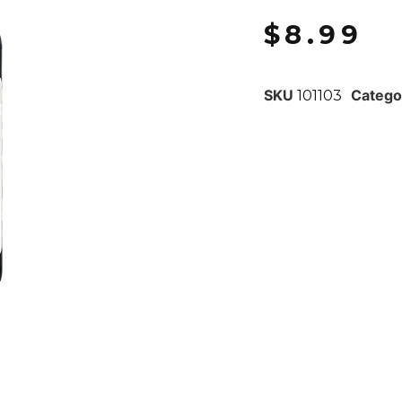
$
8.99
SKU
Catego
101103