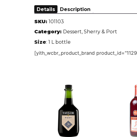
Details
Description
SKU:
101103
Category:
Dessert, Sherry & Port
Size
: 1 L bottle
[yith_wcbr_product_brand product_id="1129