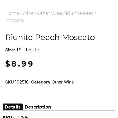
Home
/
Wine
/
Other Wine
/ Riunite Peach
Moscato
Riunite Peach Moscato
Size:
1.5 L bottle
$
8.99
SKU
Category
Other Wine
102516
Details
Description
SKU:
102516