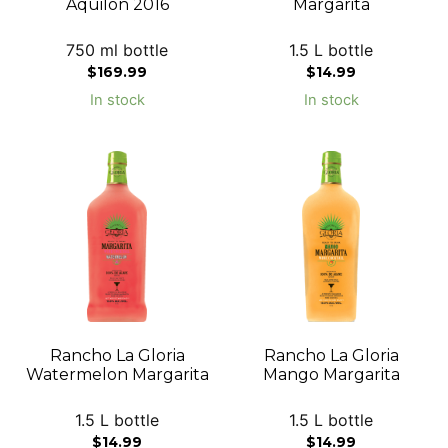
Aquilon 2016
Margarita
750 ml bottle
1.5 L bottle
$
169.99
$
14.99
In stock
In stock
Rancho La Gloria
Rancho La Gloria
Watermelon Margarita
Mango Margarita
1.5 L bottle
1.5 L bottle
$
14.99
$
14.99