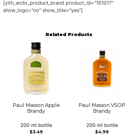
[yith_wcbr_product_brand product_id="101017"
show_logo="no" show_title="yes"]
Related Products
Paul Masson Apple
Paul Masson VSOP
Brandy
Brandy
200 ml bottle
200 ml bottle
$
3.49
$
4.99