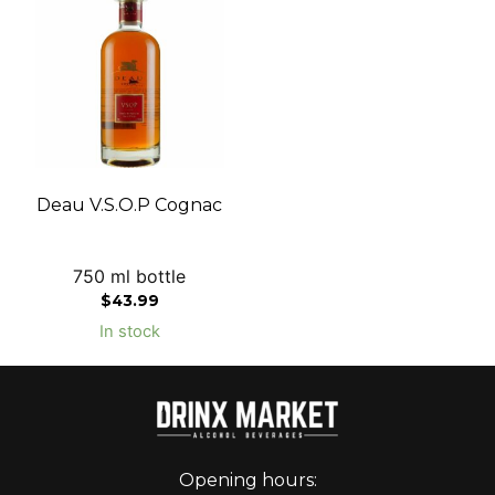
Deau V.S.O.P Cognac
750 ml bottle
$
43.99
In stock
Opening hours: