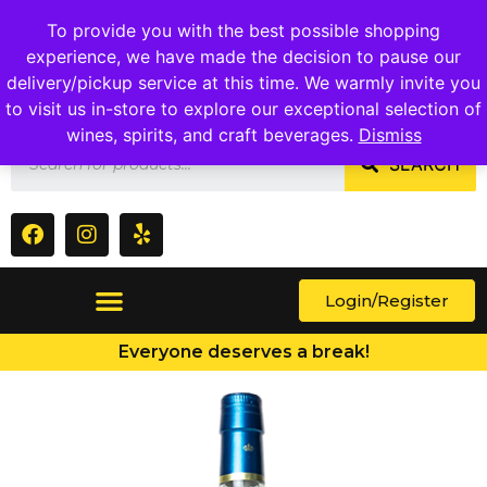
1409 Ritchie Marlboro Rd., Capitol Heights, MD 20743
To provide you with the best possible shopping
experience, we have made the decision to pause our
delivery/pickup service at this time. We warmly invite you
to visit us in-store to explore our exceptional selection of
wines, spirits, and craft beverages.
Dismiss
SEARCH
Login/Register
Everyone deserves a break!