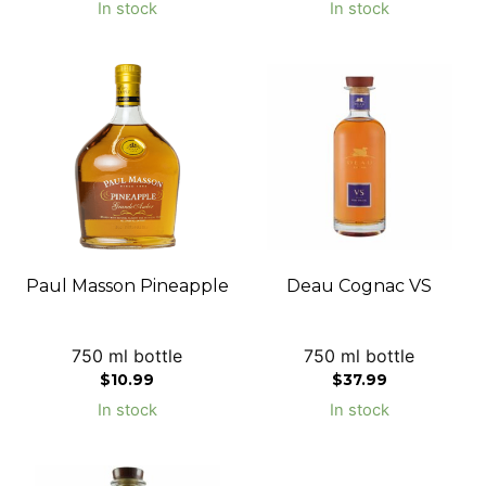
In stock
In stock
Paul Masson Pineapple
Deau Cognac VS
750 ml bottle
750 ml bottle
$
10.99
$
37.99
In stock
In stock