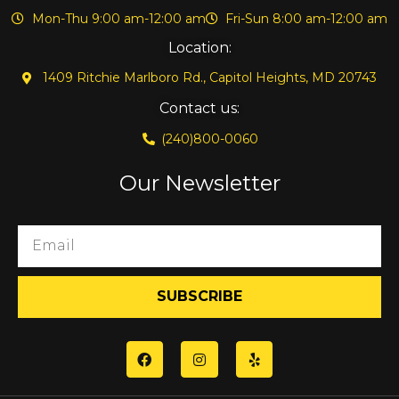
Mon-Thu 9:00 am-12:00 am
Fri-Sun 8:00 am-12:00 am
Location:
1409 Ritchie Marlboro Rd., Capitol Heights, MD 20743
Contact us:
(240)800-0060
Our Newsletter
SUBSCRIBE