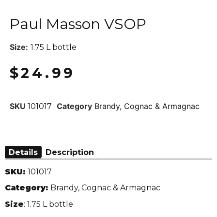
Paul Masson VSOP
Size:
1.75 L bottle
$
24.99
SKU
Category
Brandy, Cognac & Armagnac
101017
Details
Description
SKU:
101017
Category:
Brandy, Cognac & Armagnac
Size
: 1.75 L bottle