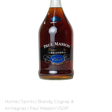
Home
/
Spirits
/
Brandy, Cognac &
Armagnac
/ Paul Masson VSOP