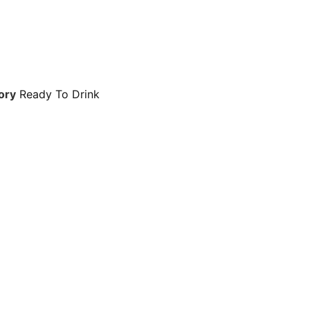
ory
Ready To Drink