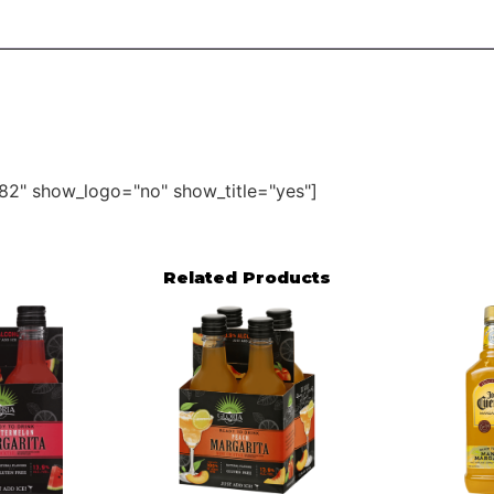
82" show_logo="no" show_title="yes"]
Related Products