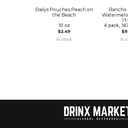
Dailys Pouches Peach on
Rancho L
the Beach
Watermelon
13
10 oz
4 pack, 187
$
2.49
$
9
In stock
In s