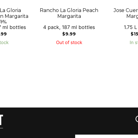
a Gloria
Rancho La Gloria Peach
Jose Cue
 Margarita
Margarita
Marg
.9%
 ml bottles
4 pack, 187 ml bottles
1.75 L
.99
$
9.99
$
1
tock
Out of stock
In s