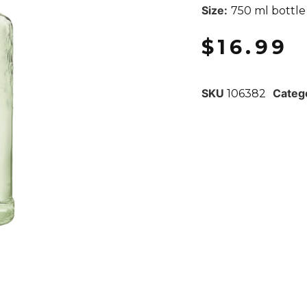
Size:
750 ml bottle
$
16.99
SKU
Categ
106382