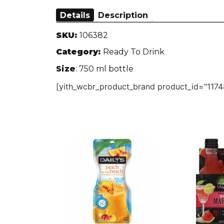
Details
Description
SKU:
106382
Category:
Ready To Drink
Size
: 750 ml bottle
[yith_wcbr_product_brand product_id="1174