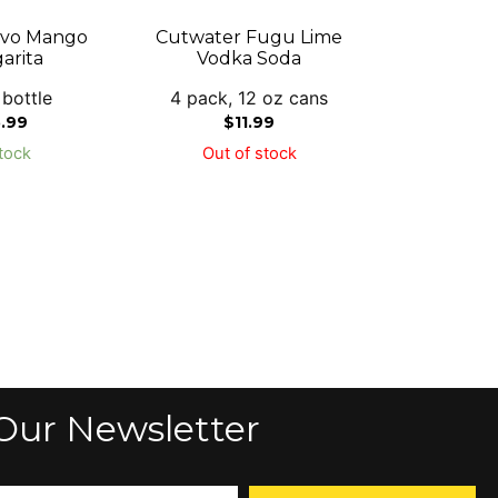
rvo Mango
Cutwater Fugu Lime
arita
Vodka Soda
 bottle
4 pack, 12 oz cans
5.99
$
11.99
tock
Out of stock
Our Newsletter