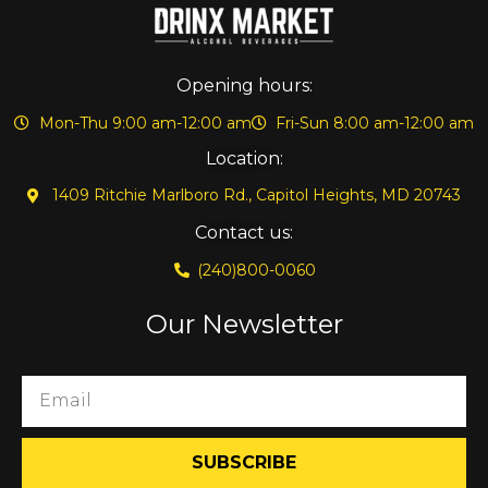
Opening hours:
Mon-Thu 9:00 am-12:00 am
Fri-Sun 8:00 am-12:00 am
Location:
1409 Ritchie Marlboro Rd., Capitol Heights, MD 20743
Contact us:
(240)800-0060
Our Newsletter
SUBSCRIBE