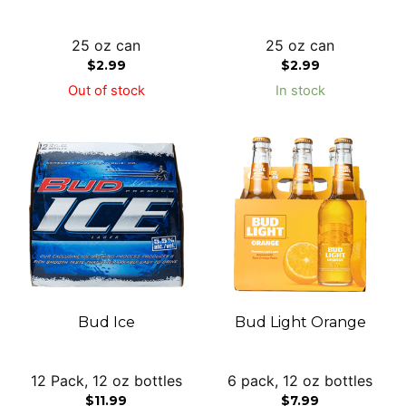
25 oz can
25 oz can
$
2.99
$
2.99
Out of stock
In stock
Bud Ice
Bud Light Orange
12 Pack, 12 oz bottles
6 pack, 12 oz bottles
$
11.99
$
7.99