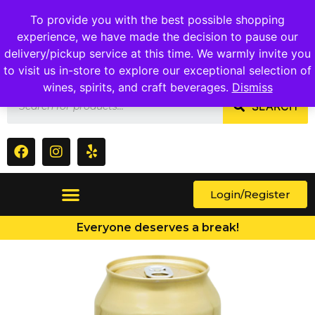
1409 Ritchie Marlboro Rd., Capitol Heights, MD 20743
To provide you with the best possible shopping
experience, we have made the decision to pause our
delivery/pickup service at this time. We warmly invite you
to visit us in-store to explore our exceptional selection of
wines, spirits, and craft beverages.
Dismiss
SEARCH
Login/Register
Everyone deserves a break!