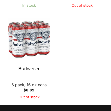
In stock
Out of stock
Budweiser
6 pack, 16 oz cans
$
8.99
Out of stock