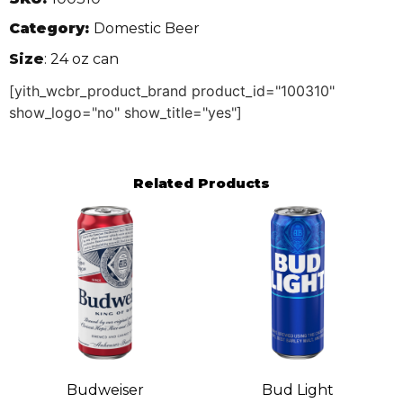
Category:
Domestic Beer
Size
: 24 oz can
[yith_wcbr_product_brand product_id="100310"
show_logo="no" show_title="yes"]
Related Products
Budweiser
Bud Light