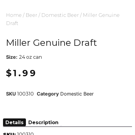
Home
/
Beer
/
Domestic Beer
/ Miller Genuine
Draft
Miller Genuine Draft
Size:
24 oz can
$
1.99
SKU
Category
Domestic Beer
100310
Details
Description
SKU:
100310