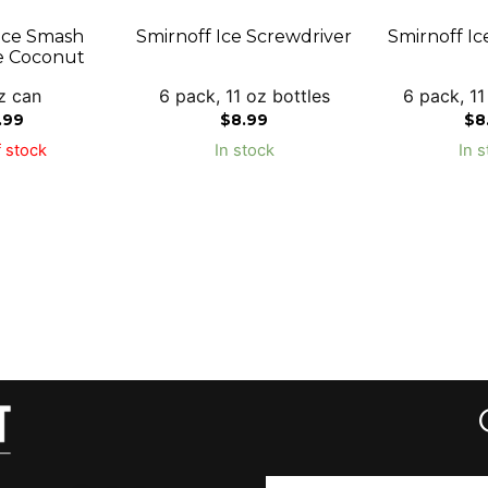
Ice Smash
Smirnoff Ice Screwdriver
Smirnoff Ic
e Coconut
z can
6 pack, 11 oz bottles
6 pack, 11
.99
$
8.99
$
8
 stock
In stock
In s