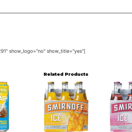
91" show_logo="no" show_title="yes"]
Related Products