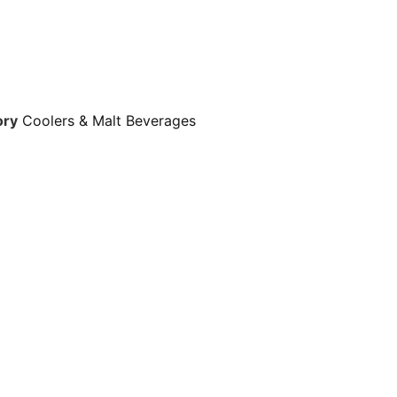
ory
Coolers & Malt Beverages