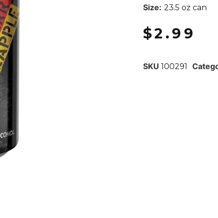
Size:
23.5 oz can
$
2.99
SKU
Categ
100291