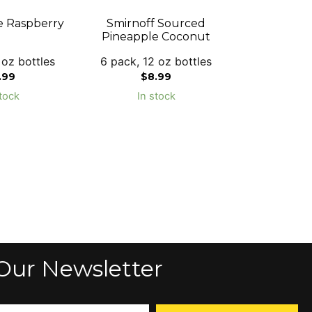
e Raspberry
Smirnoff Sourced
Pineapple Coconut
 oz bottles
6 pack, 12 oz bottles
.99
$
8.99
tock
In stock
Our Newsletter