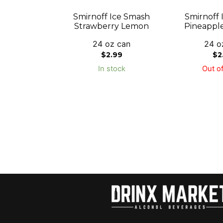
Smirnoff Ice Smash
Smirnoff 
Strawberry Lemon
Pineappl
24 oz can
24 o
$
2.99
$
2
In stock
Out of