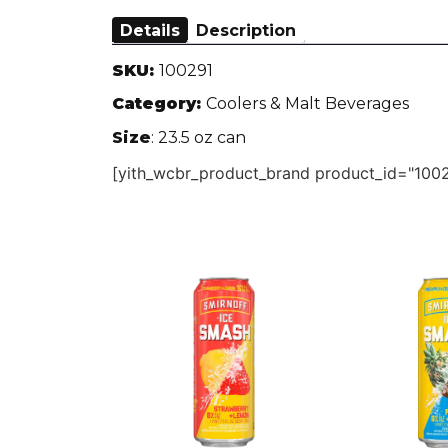
Details
Description
SKU:
100291
Category:
Coolers & Malt Beverages
Size
: 23.5 oz can
[yith_wcbr_product_brand product_id="1002