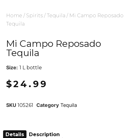
Home
/
Spirits
/
Tequila
/ Mi Campo Reposado
Tequila
Mi Campo Reposado
Tequila
Size:
1 L bottle
$
24.99
SKU
Category
Tequila
105261
Details
Description