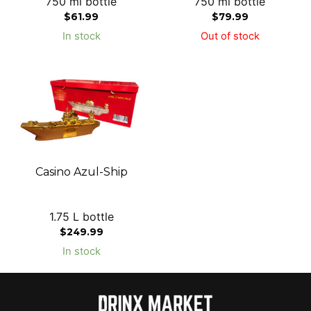
750 ml bottle
750 ml bottle
$
61.99
$
79.99
In stock
Out of stock
Casino Azul-Ship
1.75 L bottle
$
249.99
In stock