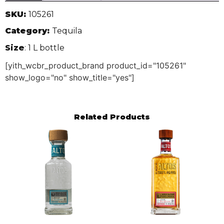
SKU:
105261
Category:
Tequila
Size
: 1 L bottle
[yith_wcbr_product_brand product_id="105261"
show_logo="no" show_title="yes"]
Related Products