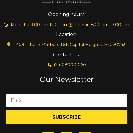
Opening hours:
Mon-Thu 9:00 am-12:00 am
Fri-Sun 8:00 am-12:00 am
Location:
1409 Ritchie Marlboro Rd., Capitol Heights, MD 20743
Contact us:
(240)800-0060
Our Newsletter
SUBSCRIBE