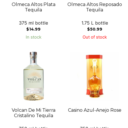
Olmeca Altos Plata
Olmeca Altos Reposado
Tequila
Tequila
375 ml bottle
1.75 L bottle
$
14.99
$
50.99
In stock
Out of stock
Volcan De Mi Tierra
Casino Azul-Anejo Rose
Cristalino Tequila