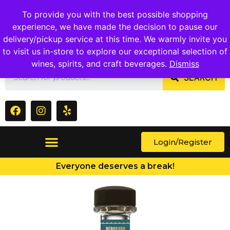
1409 Ritchie Marlboro Rd., Capitol Heights, MD 20743
To provide you with the best possible shopping
experience, we have made the decision to pause our
delivery/pickup service at this time. We warmly invite you
to visit us in-store to explore our exceptional selection of
wines, spirits, and craft beverages.
Dismiss
SEARCH
Login/Register
Everyone deserves a break!