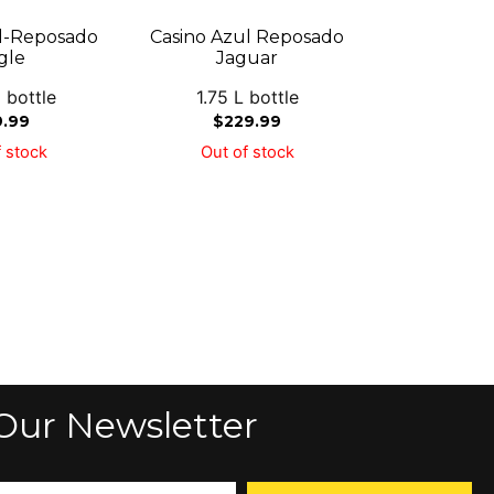
l-Reposado
Casino Azul Reposado
gle
Jaguar
 bottle
1.75 L bottle
9.99
$
229.99
 stock
Out of stock
Our Newsletter