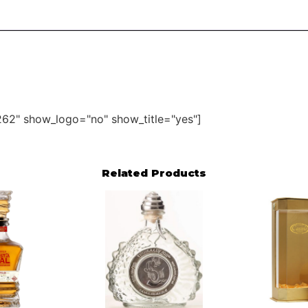
62" show_logo="no" show_title="yes"]
Related Products