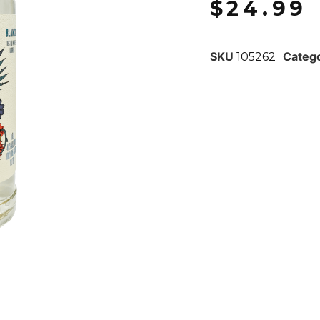
$
24.99
SKU
Categ
105262