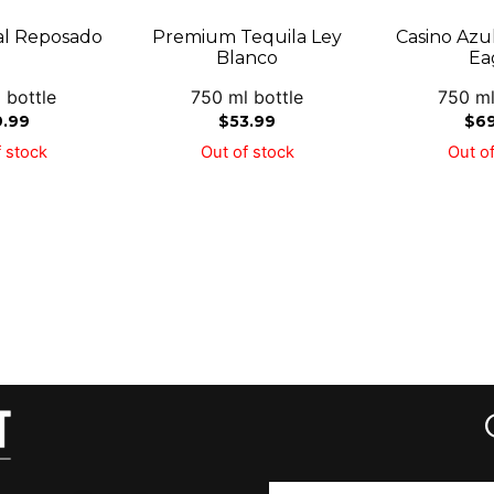
al Reposado
Premium Tequila Ley
Casino Azu
Blanco
Ea
 bottle
750 ml bottle
750 ml
9.99
$
53.99
$
6
 stock
Out of stock
Out of