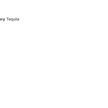
ory
Tequila