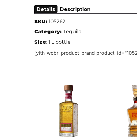
Details
Description
SKU:
105262
Category:
Tequila
Size
: 1 L bottle
[yith_wcbr_product_brand product_id="1052