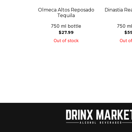
Olmeca Altos Reposado
Dinastia Re
Tequila
750 ml bottle
750 ml
$
27.99
$
5
Out of stock
Out of