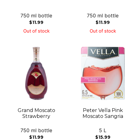
750 ml bottle
750 ml bottle
$
11.99
$
11.99
Out of stock
Out of stock
Grand Moscato
Peter Vella Pink
Strawberry
Moscato Sangria
750 ml bottle
5 L
$
11.99
$
15.99