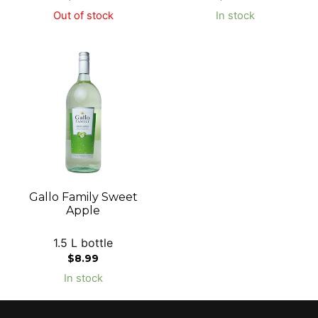
Out of stock
In stock
Gallo Family Sweet
Apple
1.5 L bottle
$
8.99
In stock