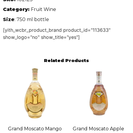
Category:
Fruit Wine
Size
: 750 ml bottle
[yith_wcbr_product_brand product_id="113633"
show_logo="no" show_title="yes"]
Related Products
Grand Moscato Mango
Grand Moscato Apple