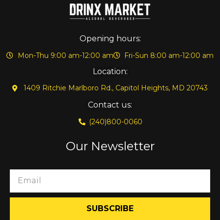
Opening hours:
Mon-Thu 9:00 am-12:00 am
Fri-Sun 8:00 am-12:00 am
Location:
1409 Ritchie Marlboro Rd., Capitol Heights, MD 20743
Contact us:
(240)800-0060
Our Newsletter
SUBSCRIBE