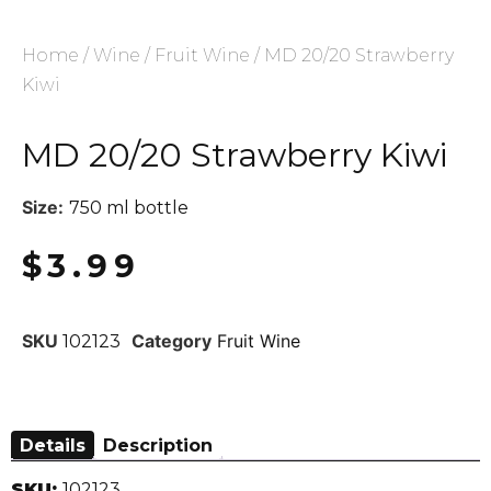
Home
/
Wine
/
Fruit Wine
/ MD 20/20 Strawberry
Kiwi
MD 20/20 Strawberry Kiwi
Size:
750 ml bottle
$
3.99
SKU
Category
Fruit Wine
102123
Details
Description
SKU:
102123