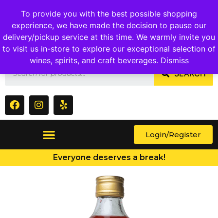
1409 Ritchie Marlboro Rd., Capitol Heights, MD 20743
To provide you with the best possible shopping
experience, we have made the decision to pause our
delivery/pickup service at this time. We warmly invite you
to visit us in-store to explore our exceptional selection of
wines, spirits, and craft beverages.
Dismiss
SEARCH
Login/Register
Everyone deserves a break!