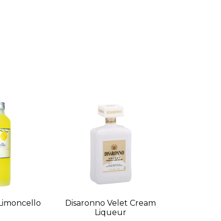
Limoncello
Disaronno Velet Cream
Liqueur