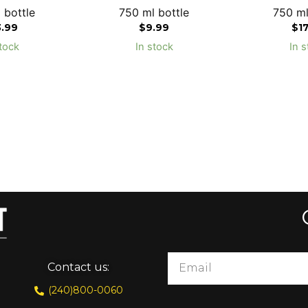
 bottle
750 ml bottle
750 ml
3.99
$
9.99
$
1
tock
In stock
In s
Contact us:
(240)800-0060