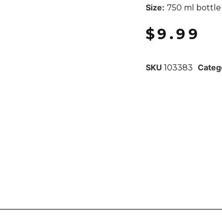
Size:
750 ml bottle
$
9.99
SKU
Categ
103383