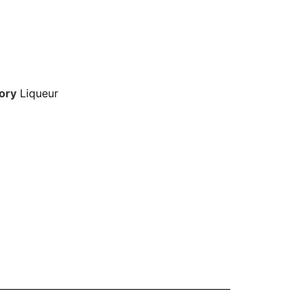
ory
Liqueur