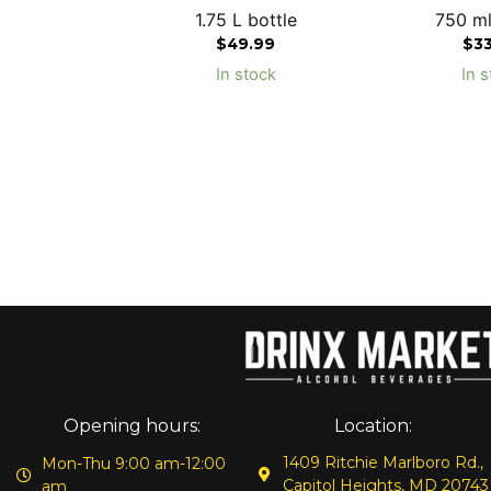
1.75 L bottle
750 ml
$
49.99
$
3
In stock
In s
Opening hours:
Location:
1409 Ritchie Marlboro Rd.,
Mon-Thu 9:00 am-12:00
Capitol Heights, MD 20743
am