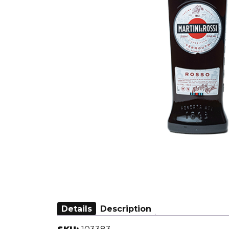
Details
Description