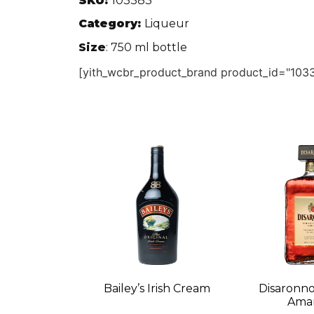
SKU:
103383
Category:
Liqueur
Size
: 750 ml bottle
[yith_wcbr_product_brand product_id="1033
Bailey’s Irish Cream
Disaronno
Amar