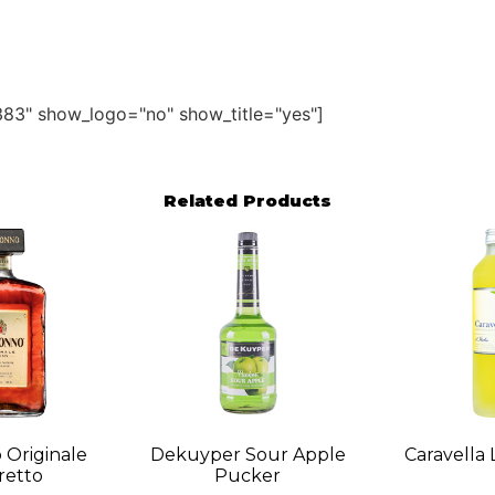
83" show_logo="no" show_title="yes"]
Related Products
 Originale
Dekuyper Sour Apple
Caravella 
etto
Pucker