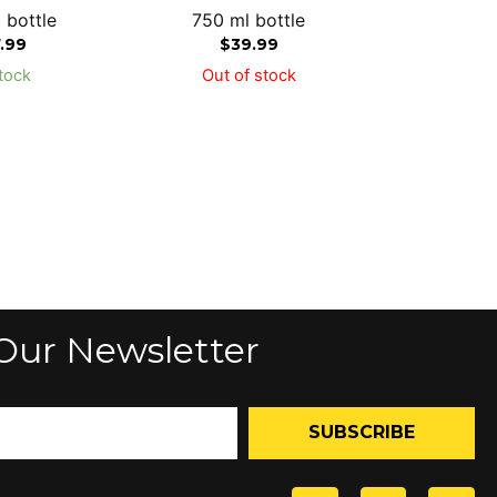
 bottle
750 ml bottle
7.99
$
39.99
tock
Out of stock
Our Newsletter
SUBSCRIBE