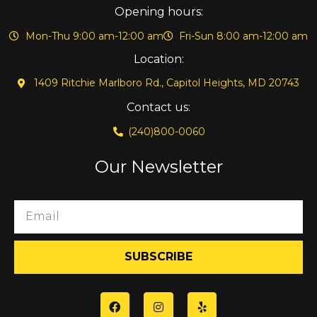
Opening hours:
Mon-Thu 9:00 am-12:00 am
Fri-Sun 8:00 am-12:00 am
Location:
1409 Ritchie Marlboro Rd., Capitol Heights, MD 20743
Contact us:
(240)800-0060
Our Newsletter
SUBSCRIBE