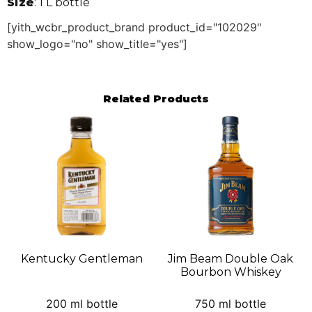
Size
: 1 L bottle
[yith_wcbr_product_brand product_id="102029"
show_logo="no" show_title="yes"]
Related Products
Kentucky Gentleman
Jim Beam Double Oak
Bourbon Whiskey
200 ml bottle
750 ml bottle