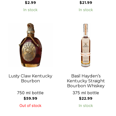
$
2.99
$
21.99
In stock
In stock
Lusty Claw Kentucky
Basil Hayden’s
Bourbon
Kentucky Straight
Bourbon Whiskey
750 ml bottle
375 ml bottle
$
59.99
$
22.99
Out of stock
In stock