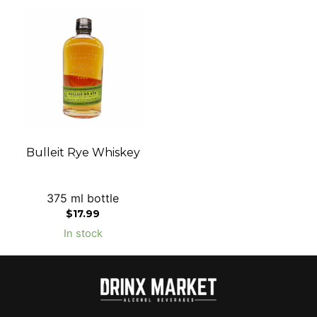
Bulleit Rye Whiskey
375 ml bottle
$
17.99
In stock