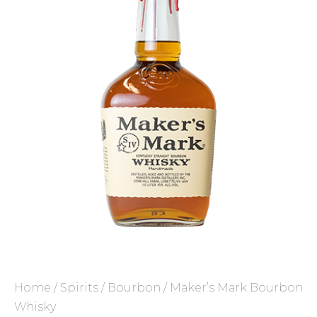
Home
/
Spirits
/
Bourbon
/ Maker’s Mark Bourbon
Whisky