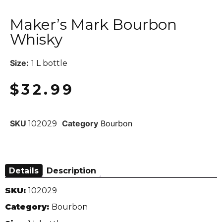
Maker’s Mark Bourbon
Whisky
Size:
1 L bottle
$
32.99
SKU
Category
Bourbon
102029
Details
Description
SKU:
102029
Category:
Bourbon