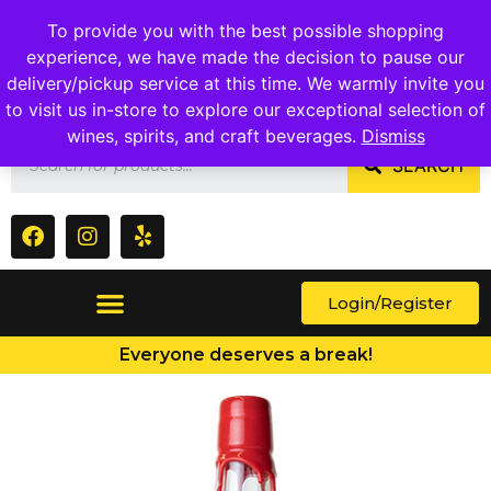
1409 Ritchie Marlboro Rd., Capitol Heights, MD 20743
To provide you with the best possible shopping
experience, we have made the decision to pause our
delivery/pickup service at this time. We warmly invite you
to visit us in-store to explore our exceptional selection of
wines, spirits, and craft beverages.
Dismiss
SEARCH
Login/Register
Everyone deserves a break!