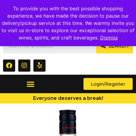
1409 Ritchie Marlboro Rd., Capitol Heights, MD 20743
To provide you with the best possible shopping
experience, we have made the decision to pause our
delivery/pickup service at this time. We warmly invite you
to visit us in-store to explore our exceptional selection of
wines, spirits, and craft beverages.
Dismiss
SEARCH
Login/Register
Everyone deserves a break!