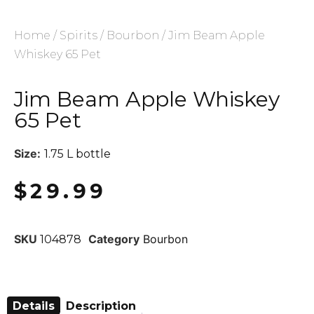
Home
/
Spirits
/
Bourbon
/ Jim Beam Apple
Whiskey 65 Pet
Jim Beam Apple Whiskey
65 Pet
Size:
1.75 L bottle
$
29.99
SKU
Category
Bourbon
104878
Details
Description