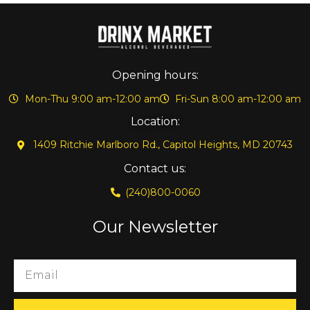
Opening hours:
Mon-Thu 9:00 am-12:00 am
Fri-Sun 8:00 am-12:00 am
Location:
1409 Ritchie Marlboro Rd., Capitol Heights, MD 20743
Contact us:
(240)800-0060
Our Newsletter