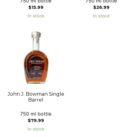
750 ml bottle
750 ml bottle
$
15.99
$
26.99
In stock
In stock
John J. Bowman Single
Barrel
750 ml bottle
$
79.99
In stock