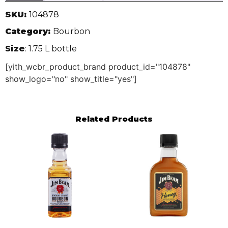
SKU:
104878
Category:
Bourbon
Size
: 1.75 L bottle
[yith_wcbr_product_brand product_id="104878"
show_logo="no" show_title="yes"]
Related Products