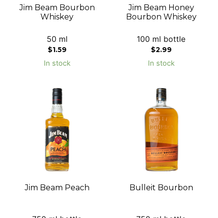
Jim Beam Bourbon
Jim Beam Honey
Whiskey
Bourbon Whiskey
50 ml
100 ml bottle
$
1.59
$
2.99
In stock
In stock
Jim Beam Peach
Bulleit Bourbon