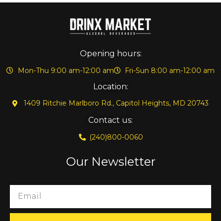
Opening hours:
Mon-Thu 9:00 am-12:00 am
Fri-Sun 8:00 am-12:00 am
Location:
1409 Ritchie Marlboro Rd., Capitol Heights, MD 20743
Contact us:
(240)800-0060
Our Newsletter