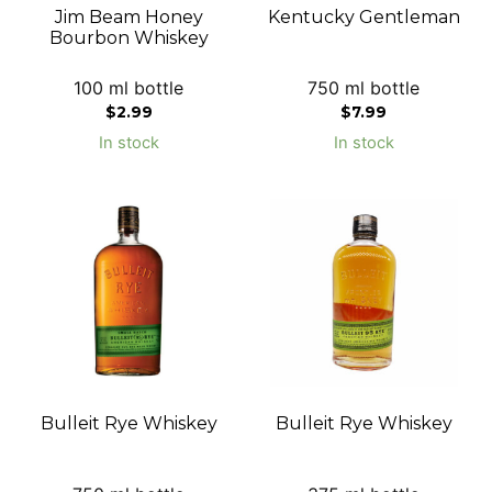
Jim Beam Honey
Kentucky Gentleman
Bourbon Whiskey
100 ml bottle
750 ml bottle
$
2.99
$
7.99
In stock
In stock
Bulleit Rye Whiskey
Bulleit Rye Whiskey