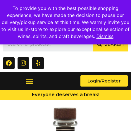
1409 Ritchie Marlboro Rd., Capitol Heights, MD 20743
To provide you with the best possible shopping
experience, we have made the decision to pause our
delivery/pickup service at this time. We warmly invite you
to visit us in-store to explore our exceptional selection of
wines, spirits, and craft beverages.
Dismiss
SEARCH
Login/Register
Everyone deserves a break!