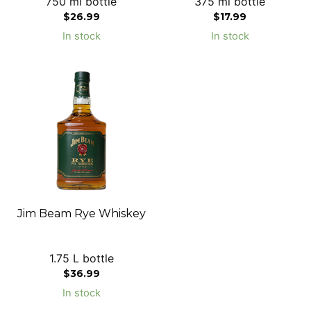
750 ml bottle
375 ml bottle
$
26.99
$
17.99
In stock
In stock
Jim Beam Rye Whiskey
1.75 L bottle
$
36.99
In stock