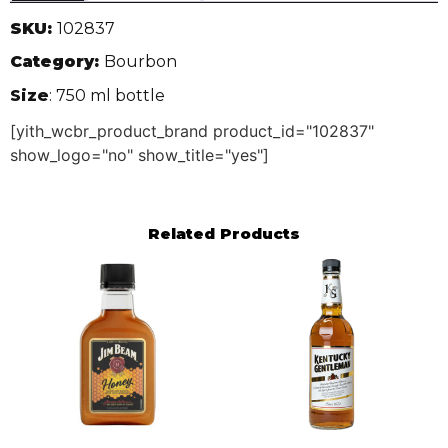
SKU:
102837
Category:
Bourbon
Size
: 750 ml bottle
[yith_wcbr_product_brand product_id="102837"
show_logo="no" show_title="yes"]
Related Products