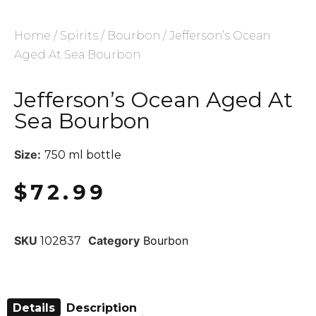
Home
/
Spirits
/
Bourbon
/ Jefferson’s Ocean
Aged At Sea Bourbon
Jefferson’s Ocean Aged At
Sea Bourbon
Size:
750 ml bottle
$
72.99
SKU
Category
Bourbon
102837
Details
Description