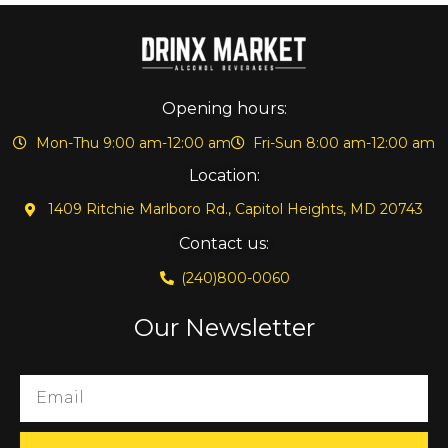
Opening hours:
Mon-Thu 9:00 am-12:00 am
Fri-Sun 8:00 am-12:00 am
Location:
1409 Ritchie Marlboro Rd., Capitol Heights, MD 20743
Contact us:
(240)800-0060
Our Newsletter