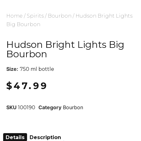
Home
/
Spirits
/
Bourbon
/ Hudson Bright Lights
Big Bourbon
Hudson Bright Lights Big
Bourbon
Size:
750 ml bottle
$
47.99
SKU
Category
Bourbon
100190
Details
Description