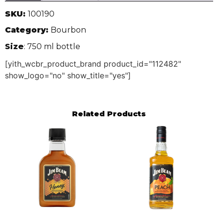
SKU:
100190
Category:
Bourbon
Size
: 750 ml bottle
[yith_wcbr_product_brand product_id="112482"
show_logo="no" show_title="yes"]
Related Products