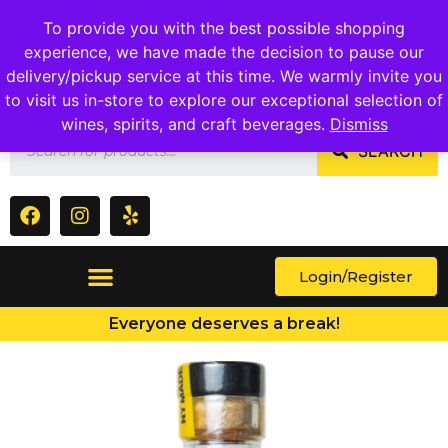
1409 Ritchie Marlboro Rd., Capitol Heights, MD 20743
To provide you with the best possible shopping
experience, we have made the decision to pause our
delivery/pickup service at this time. We warmly invite you
to visit us in-store to explore our exceptional selection of
wines, spirits, and craft beverages.
Dismiss
SEARCH
Login/Register
Everyone deserves a break!