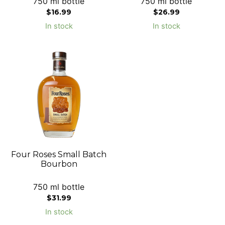
750 ml bottle
750 ml bottle
$
16.99
$
26.99
In stock
In stock
Four Roses Small Batch
Bourbon
750 ml bottle
$
31.99
In stock