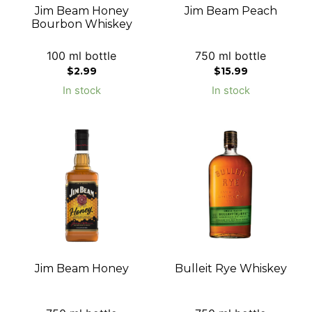
Jim Beam Honey
Jim Beam Peach
Bourbon Whiskey
100 ml bottle
750 ml bottle
$
2.99
$
15.99
In stock
In stock
Jim Beam Honey
Bulleit Rye Whiskey