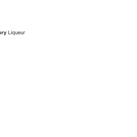
ory
Liqueur