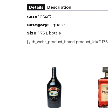
Details
Description
SKU:
106467
Category:
Liqueur
Size
: 1.75 L bottle
[yith_wcbr_product_brand product_id="1176