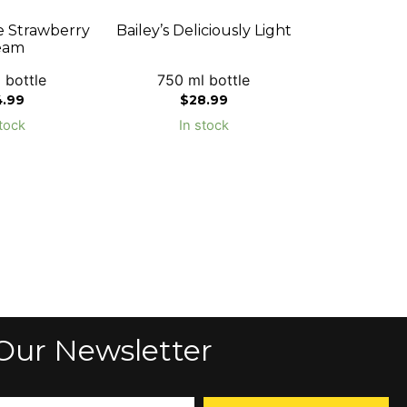
e Strawberry
Bailey’s Deliciously Light
eam
 bottle
750 ml bottle
4.99
$
28.99
tock
In stock
Our Newsletter