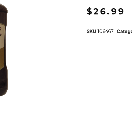
$
26.99
SKU
Categ
106467