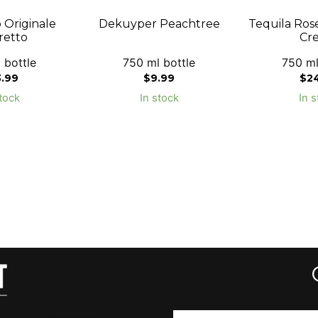
 Originale
Dekuyper Peachtree
Tequila Ros
etto
Cr
 bottle
750 ml bottle
750 ml
3.99
$
9.99
$
2
tock
In stock
In s