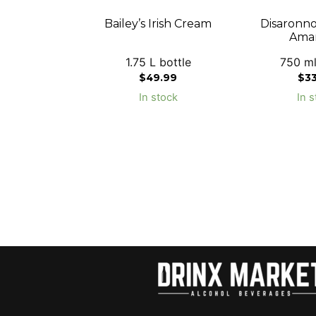
Bailey’s Irish Cream
Disaronno
Amar
1.75 L bottle
750 ml
$
49.99
$
3
In stock
In s