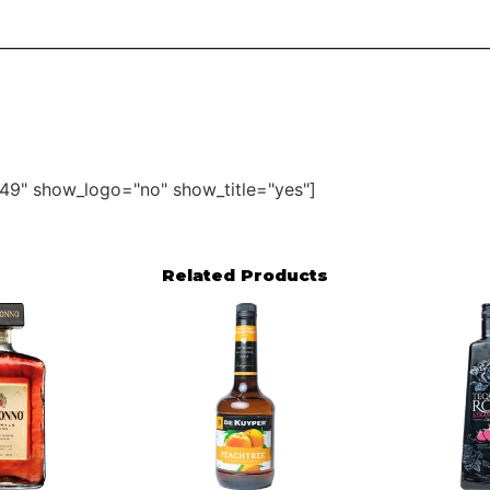
49" show_logo="no" show_title="yes"]
Related Products