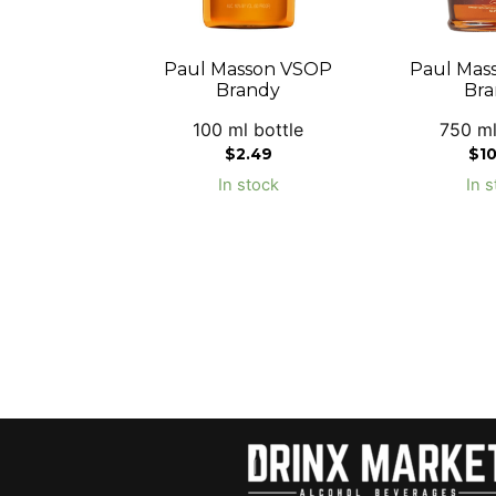
Paul Masson VSOP
Paul Mas
Brandy
Bra
100 ml bottle
750 ml
$
2.49
$
1
In stock
In s