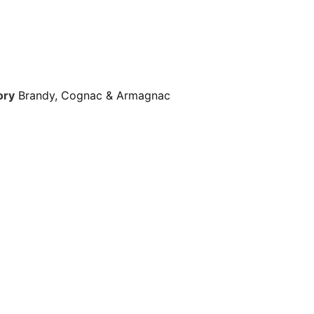
ory
Brandy, Cognac & Armagnac