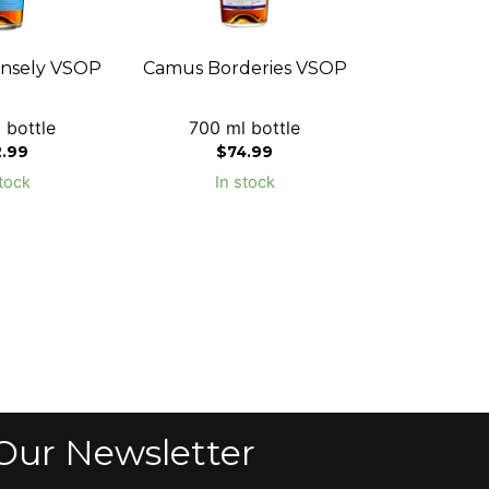
nsely VSOP
Camus Borderies VSOP
 bottle
700 ml bottle
2.99
$
74.99
tock
In stock
Our Newsletter