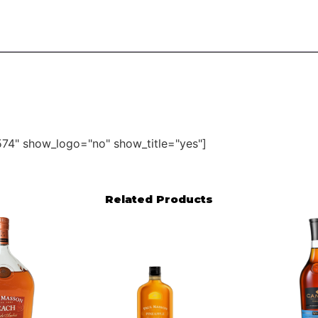
74" show_logo="no" show_title="yes"]
Related Products