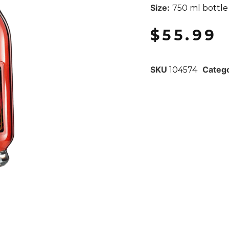
Size:
750 ml bottle
$
55.99
SKU
Categ
104574