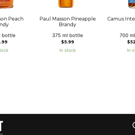
son Peach
Paul Masson Pineapple
Camus Inte
ndy
Brandy
 bottle
375 ml bottle
700 ml
0.99
$
5.99
$
5
tock
In stock
In s