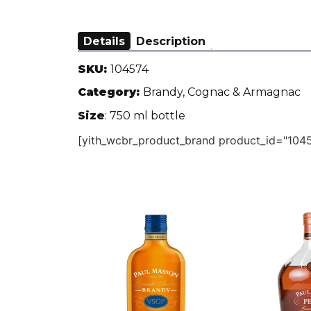
Details
Description
SKU:
104574
Category:
Brandy, Cognac & Armagnac
Size
: 750 ml bottle
[yith_wcbr_product_brand product_id="1045