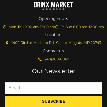
Opening hours:
Mon-Thu 9:00 am-12:00 am
Fri-Sun 8:00 am-12:00 am
Location:
1409 Ritchie Marlboro Rd., Capitol Heights, MD 20743
Contact us:
(240)800-0060
Our Newsletter
SUBSCRIBE