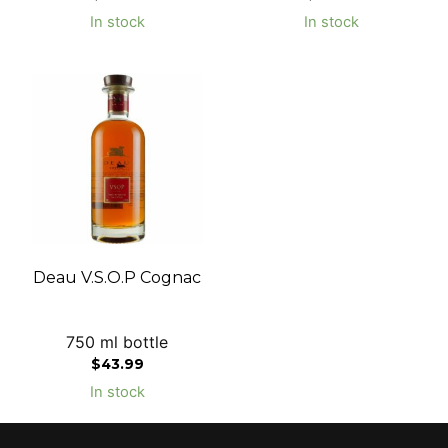
In stock
In stock
Deau V.S.O.P Cognac
750 ml bottle
$
43.99
In stock