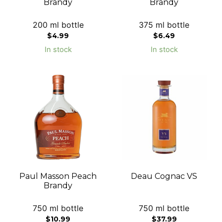
Brandy
Brandy
200 ml bottle
375 ml bottle
$
4.99
$
6.49
In stock
In stock
Paul Masson Peach
Deau Cognac VS
Brandy
750 ml bottle
750 ml bottle
$
10.99
$
37.99