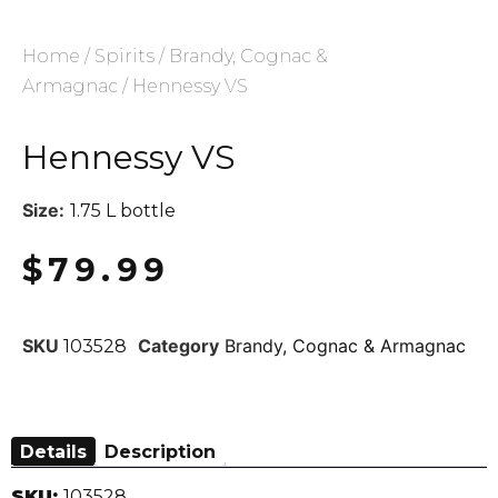
Home
/
Spirits
/
Brandy, Cognac &
Armagnac
/ Hennessy VS
Hennessy VS
Size:
1.75 L bottle
$
79.99
SKU
Category
Brandy, Cognac & Armagnac
103528
Details
Description
SKU:
103528