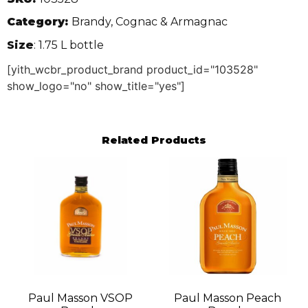
Category:
Brandy, Cognac & Armagnac
Size
: 1.75 L bottle
[yith_wcbr_product_brand product_id="103528"
show_logo="no" show_title="yes"]
Related Products
Paul Masson VSOP
Paul Masson Peach