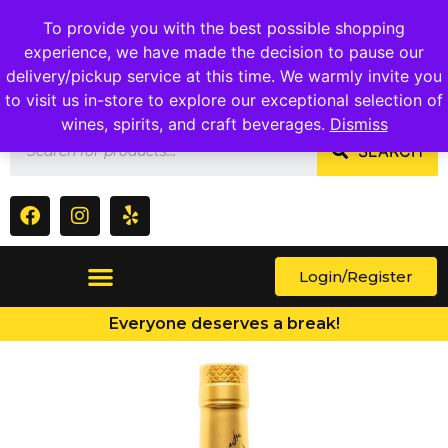
1409 Ritchie Marlboro Rd., Capitol Heights, MD 20743
To provide you with the best possible shopping
experience, we have made the decision to pause our
delivery/pickup service at this time. We warmly invite you
to visit us in-store to explore our exceptional selection of
wines, spirits, and craft beverages.
Dismiss
SEARCH
Login/Register
Everyone deserves a break!