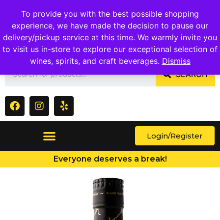
1409 Ritchie Marlboro Rd., Capitol Heights, MD 20743
To provide you with the best possible shopping
experience, we have made the decision to pause our
delivery/pickup service at this time. We warmly invite you
to visit us in-store to explore our exceptional selection of
wines, spirits, and craft beverages.
Dismiss
SEARCH
Login/Register
Everyone deserves a break!