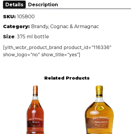
Details
Description
SKU:
105800
Category:
Brandy, Cognac & Armagnac
Size
: 375 ml bottle
[yith_wcbr_product_brand product_id="116336"
show_logo="no" show_title="yes"]
Related Products