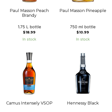
Paul Masson Peach
Paul Masson Pineapple
Brandy
1.75 L bottle
750 ml bottle
$
18.99
$
10.99
In stock
In stock
Camus Intensely VSOP
Hennessy Black