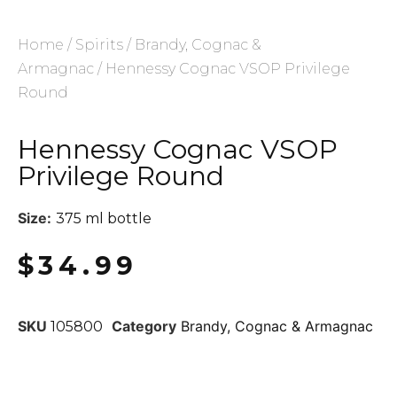
Home
/
Spirits
/
Brandy, Cognac &
Armagnac
/ Hennessy Cognac VSOP Privilege
Round
Hennessy Cognac VSOP
Privilege Round
Size:
375 ml bottle
$
34.99
SKU
Category
Brandy, Cognac & Armagnac
105800