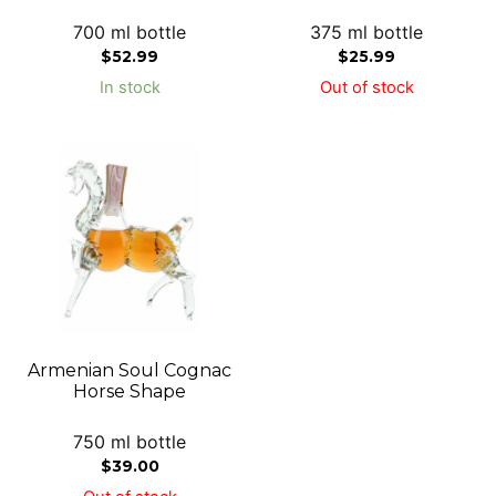
700 ml bottle
375 ml bottle
$
52.99
$
25.99
In stock
Out of stock
Armenian Soul Cognac
Horse Shape
750 ml bottle
$
39.00