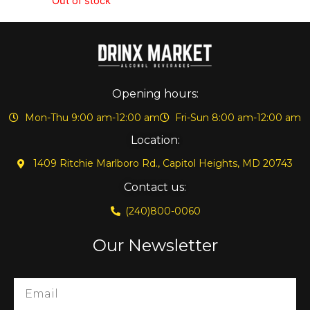
Out of stock
Opening hours:
Mon-Thu 9:00 am-12:00 am
Fri-Sun 8:00 am-12:00 am
Location:
1409 Ritchie Marlboro Rd., Capitol Heights, MD 20743
Contact us:
(240)800-0060
Our Newsletter