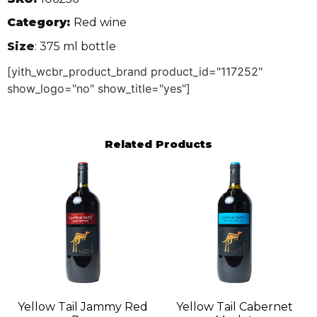
Category:
Red wine
Size
: 375 ml bottle
[yith_wcbr_product_brand product_id="117252"
show_logo="no" show_title="yes"]
Related Products
Yellow Tail Jammy Red
Yellow Tail Cabernet