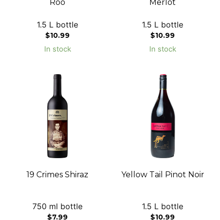
Roo
Merlot
1.5 L bottle
1.5 L bottle
$
10.99
$
10.99
In stock
In stock
19 Crimes Shiraz
Yellow Tail Pinot Noir
750 ml bottle
1.5 L bottle
$
7.99
$
10.99