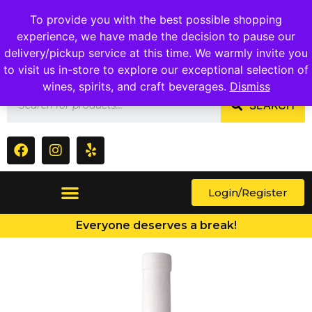
1409 Ritchie Marlboro Rd., Capitol Heights, MD 20743
To provide you with the best possible shopping
experience, we have made the decision to pause our
delivery/pickup service at this time. We warmly invite you
to visit us in-store to explore our exceptional selection of
wines, spirits, and craft beverages.
Dismiss
SEARCH
Login/Register
Everyone deserves a break!