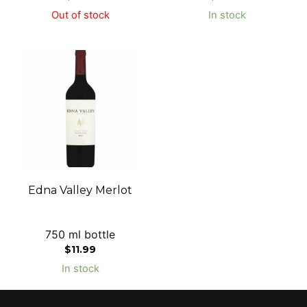
Out of stock
In stock
Edna Valley Merlot
750 ml bottle
$
11.99
In stock