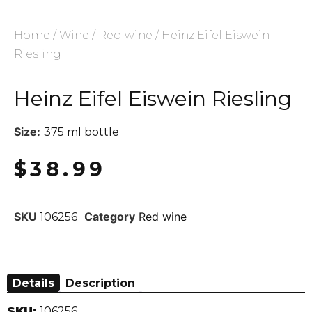
Home
/
Wine
/
Red wine
/ Heinz Eifel Eiswein
Riesling
Heinz Eifel Eiswein Riesling
Size:
375 ml bottle
$
38.99
SKU
Category
Red wine
106256
Details
Description
SKU:
106256