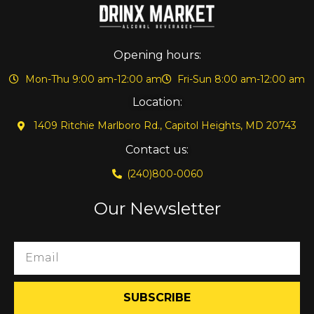
Opening hours:
Mon-Thu 9:00 am-12:00 am
Fri-Sun 8:00 am-12:00 am
Location:
1409 Ritchie Marlboro Rd., Capitol Heights, MD 20743
Contact us:
(240)800-0060
Our Newsletter
SUBSCRIBE