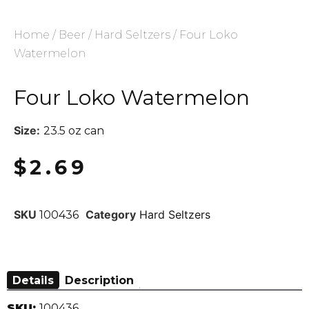
Home
/
Beer
/
Hard Seltzers
/ Four Loko
Watermelon
Four Loko Watermelon
Size:
23.5 oz can
$
2.69
SKU
Category
Hard Seltzers
100436
Details
Description
SKU:
100436