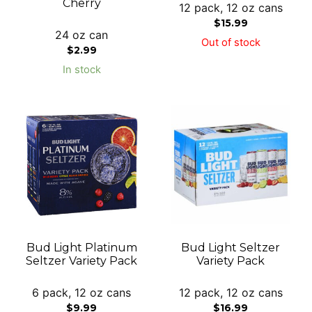
Cherry
12 pack, 12 oz cans
$
15.99
24 oz can
Out of stock
$
2.99
In stock
Bud Light Platinum
Bud Light Seltzer
Seltzer Variety Pack
Variety Pack
6 pack, 12 oz cans
12 pack, 12 oz cans
$
9.99
$
16.99