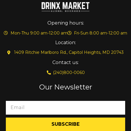
Opening hours:
Mon-Thu 9:00 am-12:00 am
Fri-Sun 8:00 am-12:00 am
Location:
1409 Ritchie Marlboro Rd., Capitol Heights, MD 20743
Contact us:
(240)800-0060
Our Newsletter
SUBSCRIBE