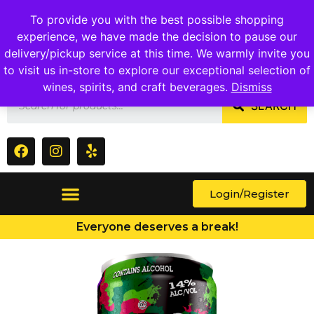
1409 Ritchie Marlboro Rd., Capitol Heights, MD 20743
To provide you with the best possible shopping
experience, we have made the decision to pause our
delivery/pickup service at this time. We warmly invite you
to visit us in-store to explore our exceptional selection of
wines, spirits, and craft beverages.
Dismiss
SEARCH
Login/Register
Everyone deserves a break!