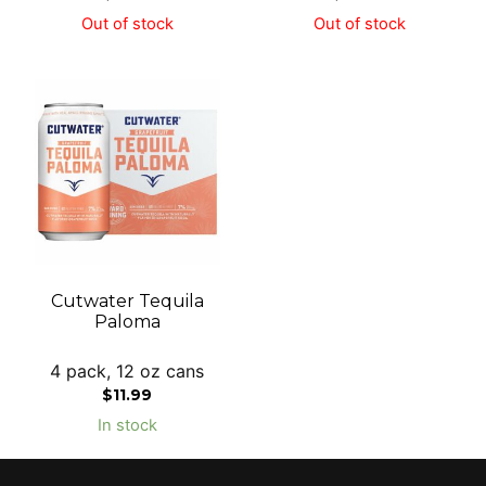
Out of stock
Out of stock
Cutwater Tequila
Paloma
4 pack, 12 oz cans
$
11.99
In stock