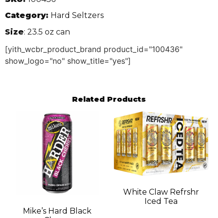
Category:
Hard Seltzers
Size
: 23.5 oz can
[yith_wcbr_product_brand product_id="100436"
show_logo="no" show_title="yes"]
Related Products
White Claw Refrshr
Iced Tea
Mike’s Hard Black