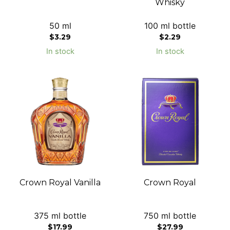
Whisky
50 ml
100 ml bottle
$
3.29
$
2.29
In stock
In stock
Crown Royal Vanilla
Crown Royal
375 ml bottle
750 ml bottle
$
17.99
$
27.99