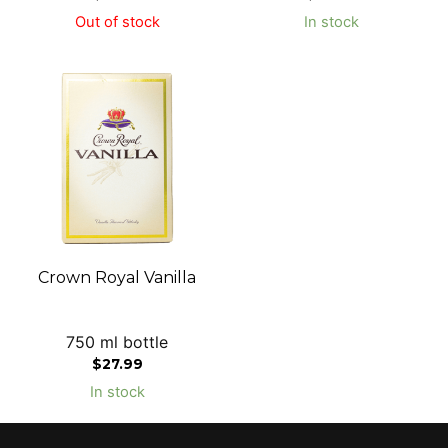
Out of stock
In stock
Crown Royal Vanilla
750 ml bottle
$
27.99
In stock