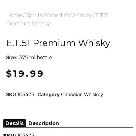
Home
/
Spirits
/
Canadian Whiskey
/ E.T.51
Premium Whisky
E.T.51 Premium Whisky
Size:
375 ml bottle
$
19.99
SKU
Category
Canadian Whiskey
105423
Details
Description
SKU:
105423