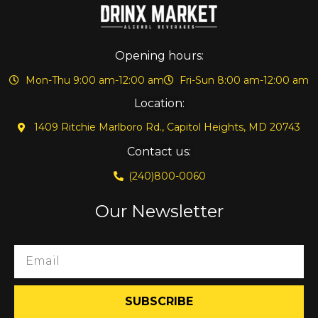
Opening hours:
Mon-Thu 9:00 am-12:00 am
Fri-Sun 8:00 am-12:00 am
Location:
1409 Ritchie Marlboro Rd., Capitol Heights, MD 20743
Contact us:
(240)800-0060
Our Newsletter
SUBSCRIBE