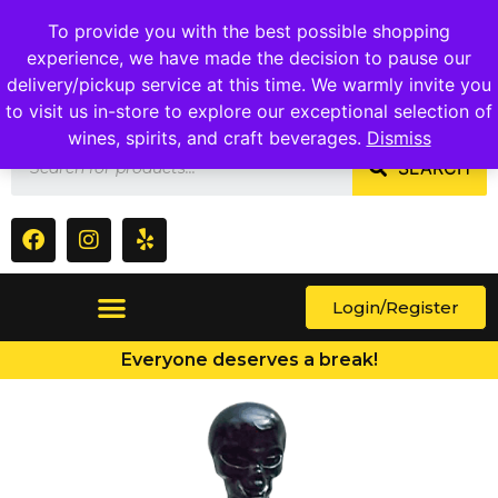
1409 Ritchie Marlboro Rd., Capitol Heights, MD 20743
To provide you with the best possible shopping
experience, we have made the decision to pause our
delivery/pickup service at this time. We warmly invite you
to visit us in-store to explore our exceptional selection of
wines, spirits, and craft beverages.
Dismiss
SEARCH
Login/Register
Everyone deserves a break!