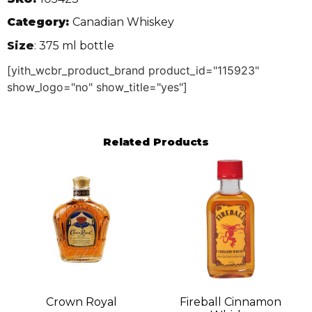
Category:
Canadian Whiskey
Size
: 375 ml bottle
[yith_wcbr_product_brand product_id="115923"
show_logo="no" show_title="yes"]
Related Products
Crown Royal
Fireball Cinnamon