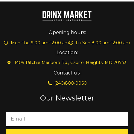
Opening hours:
Mon-Thu 9:00 am-12:00 am
Fri-Sun 8:00 am-12:00 am
Location:
1409 Ritchie Marlboro Rd., Capitol Heights, MD 20743
Contact us:
(240)800-0060
Our Newsletter