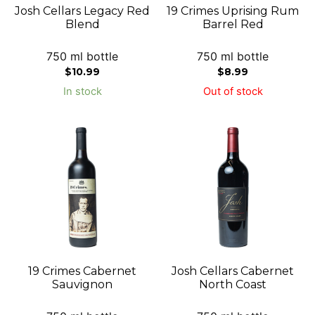
Josh Cellars Legacy Red
19 Crimes Uprising Rum
Blend
Barrel Red
750 ml bottle
750 ml bottle
$
10.99
$
8.99
In stock
Out of stock
19 Crimes Cabernet
Josh Cellars Cabernet
Sauvignon
North Coast