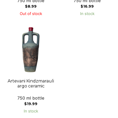
750 ml bottle
750 ml bottle
$
8.99
$
16.99
Out of stock
In stock
Artevani Kindzmarauli
argo ceramic
750 ml bottle
$
19.99
In stock