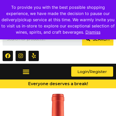
1409 Ritchie Marlboro Rd., Capitol Heights, MD 20743
To provide you with the best possible shopping
experience, we have made the decision to pause our
delivery/pickup service at this time. We warmly invite you
to visit us in-store to explore our exceptional selection of
wines, spirits, and craft beverages.
Dismiss
SEARCH
Login/Register
Everyone deserves a break!