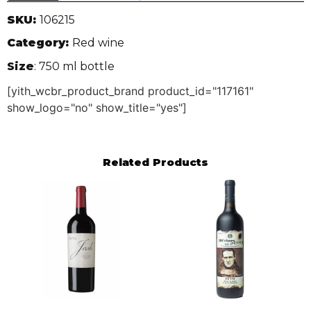
SKU:
106215
Category:
Red wine
Size
: 750 ml bottle
[yith_wcbr_product_brand product_id="117161"
show_logo="no" show_title="yes"]
Related Products