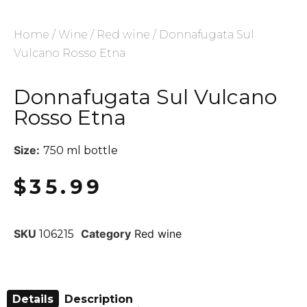
Home
/
Wine
/
Red wine
/ Donnafugata Sul
Vulcano Rosso Etna
Donnafugata Sul Vulcano
Rosso Etna
Size:
750 ml bottle
$
35.99
SKU
Category
Red wine
106215
Details
Description