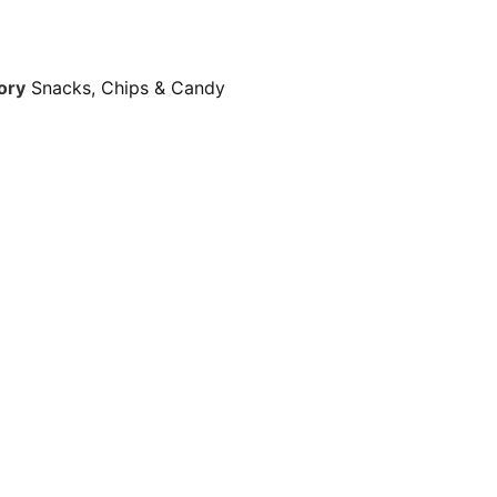
ory
Snacks, Chips & Candy