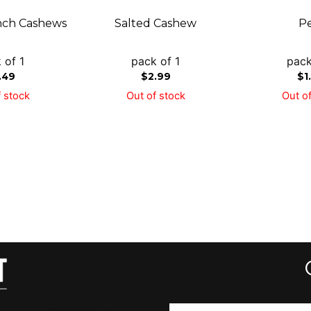
ch Cashews
Salted Cashew
P
 of 1
pack of 1
pack
.49
$
2.99
$
1
 stock
Out of stock
Out of