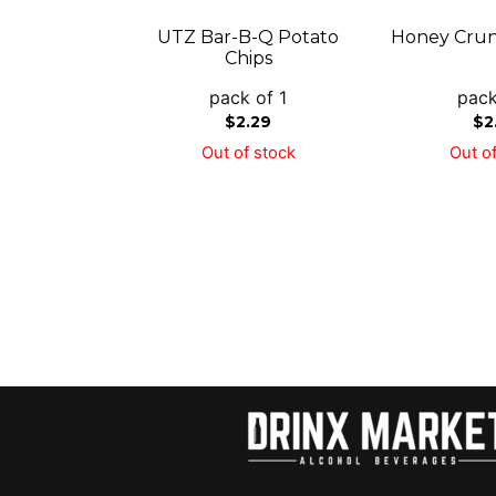
UTZ Bar-B-Q Potato
Honey Crun
Chips
pack of 1
pack
$
2.29
$
2
Out of stock
Out of