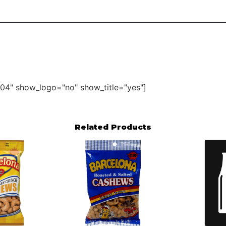
04" show_logo="no" show_title="yes"]
Related Products