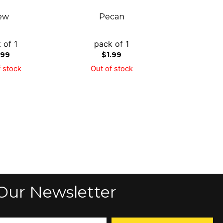
ew
Pecan
 of 1
pack of 1
.99
$
1.99
 stock
Out of stock
Our Newsletter