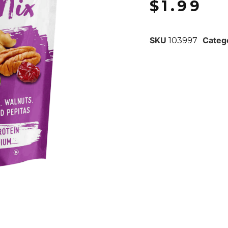
$
1.99
SKU
Categ
103997