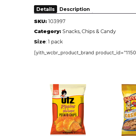
Details
Description
SKU:
103997
Category:
Snacks, Chips & Candy
Size
: 1 pack
[yith_wcbr_product_brand product_id="1150