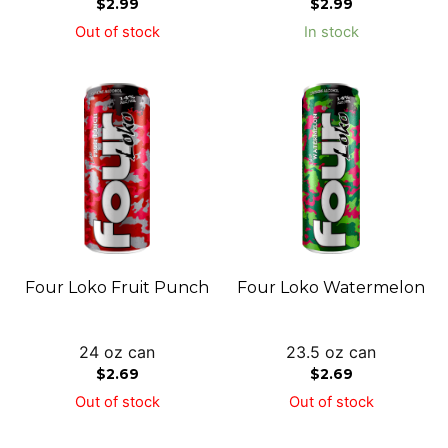
$
2.99
$
2.99
Out of stock
In stock
Four Loko Fruit Punch
Four Loko Watermelon
24 oz can
23.5 oz can
$
2.69
$
2.69
Out of stock
Out of stock