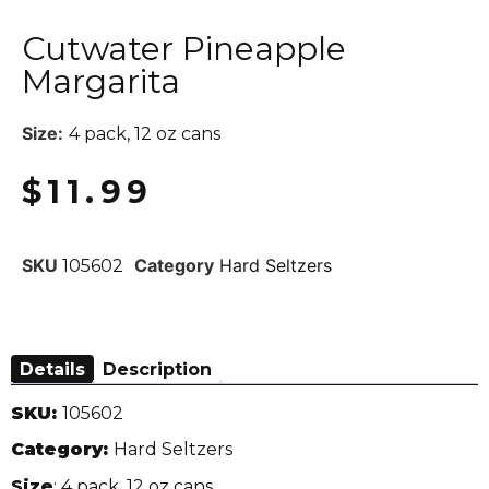
Cutwater Pineapple
Margarita
Size:
4 pack, 12 oz cans
$
11.99
SKU
Category
Hard Seltzers
105602
Details
Description
SKU:
105602
Category:
Hard Seltzers
Size
: 4 pack, 12 oz cans