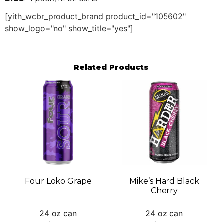
[yith_wcbr_product_brand product_id="105602"
show_logo="no" show_title="yes"]
Related Products
Four Loko Grape
Mike’s Hard Black
Cherry
24 oz can
24 oz can