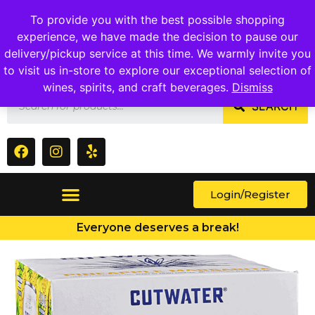
1409 Ritchie Marlboro Rd., Capitol Heights, MD 20743
To provide you with the best possible shopping
experience, we have made the decision to pause our
delivery/pickup service at this time. We warmly invite you
to visit us in-store to explore our exceptional selection of
wines, spirits, and craft beverages.
Dismiss
SEARCH
Login/Register
Everyone deserves a break!