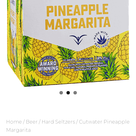
Home
/
Beer
/
Hard Seltzers
/ Cutwater Pineapple
Margarita