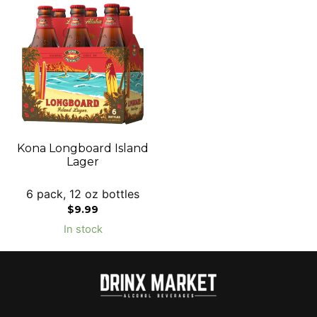
Kona Longboard Island
Lager
6 pack, 12 oz bottles
$
9.99
In stock