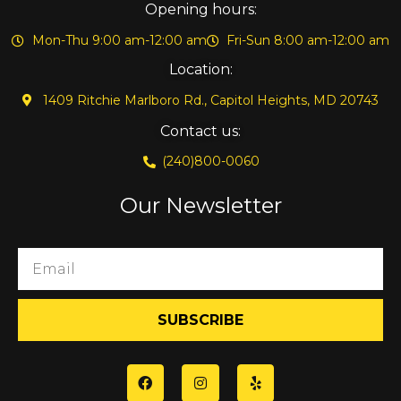
Opening hours:
Mon-Thu 9:00 am-12:00 am
Fri-Sun 8:00 am-12:00 am
Location:
1409 Ritchie Marlboro Rd., Capitol Heights, MD 20743
Contact us:
(240)800-0060
Our Newsletter
SUBSCRIBE