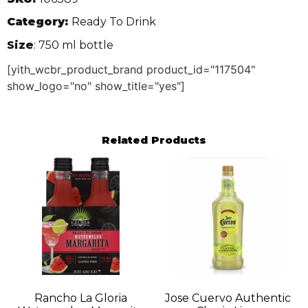
Category:
Ready To Drink
Size
: 750 ml bottle
[yith_wcbr_product_brand product_id="117504"
show_logo="no" show_title="yes"]
Related Products
Rancho La Gloria
Jose Cuervo Authentic