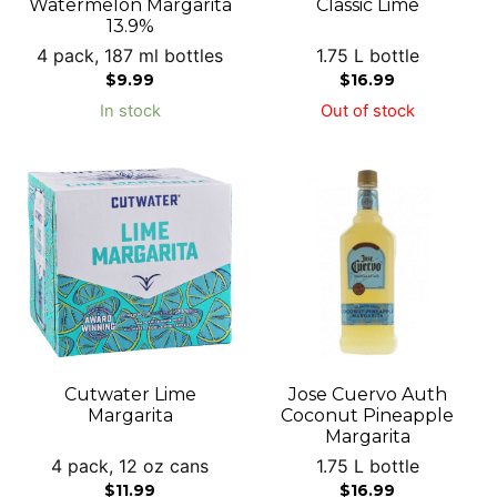
Watermelon Margarita
Classic Lime
13.9%
4 pack, 187 ml bottles
1.75 L bottle
$
9.99
$
16.99
In stock
Out of stock
Cutwater Lime
Jose Cuervo Auth
Margarita
Coconut Pineapple
Margarita
4 pack, 12 oz cans
1.75 L bottle
$
11.99
$
16.99