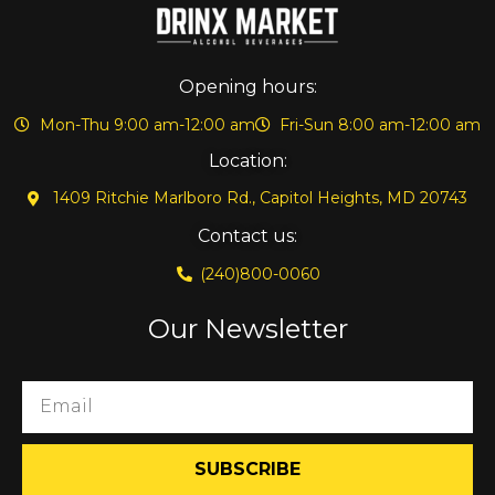
Opening hours:
Mon-Thu 9:00 am-12:00 am
Fri-Sun 8:00 am-12:00 am
Location:
1409 Ritchie Marlboro Rd., Capitol Heights, MD 20743
Contact us:
(240)800-0060
Our Newsletter
SUBSCRIBE