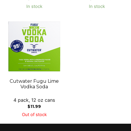
In stock
In stock
Cutwater Fugu Lime
Vodka Soda
4 pack, 12 oz cans
$
11.99
Out of stock