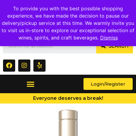
1409 Ritchie Marlboro Rd., Capitol Heights, MD 20743
To provide you with the best possible shopping
experience, we have made the decision to pause our
delivery/pickup service at this time. We warmly invite you
to visit us in-store to explore our exceptional selection of
wines, spirits, and craft beverages.
Dismiss
SEARCH
Login/Register
Everyone deserves a break!