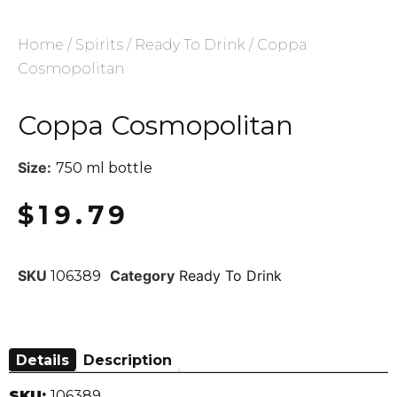
Home
/
Spirits
/
Ready To Drink
/ Coppa
Cosmopolitan
Coppa Cosmopolitan
Size:
750 ml bottle
$
19.79
SKU
Category
Ready To Drink
106389
Details
Description
SKU:
106389