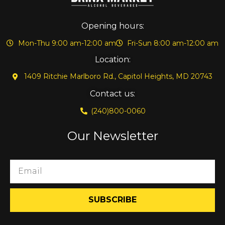
Opening hours:
Mon-Thu 9:00 am-12:00 am
Fri-Sun 8:00 am-12:00 am
Location:
1409 Ritchie Marlboro Rd., Capitol Heights, MD 20743
Contact us:
(240)800-0060
Our Newsletter
SUBSCRIBE