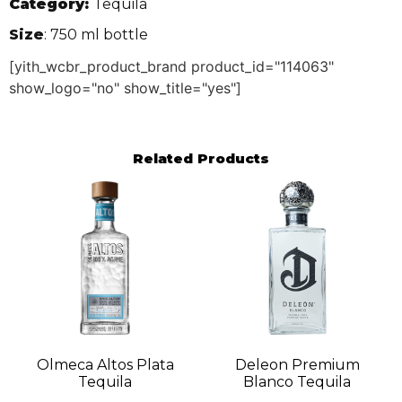
Category:
Tequila
Size
: 750 ml bottle
[yith_wcbr_product_brand product_id="114063"
show_logo="no" show_title="yes"]
Related Products
Olmeca Altos Plata
Deleon Premium
Tequila
Blanco Tequila