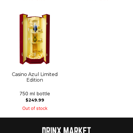
Casino Azul Limited
Edition
750 ml bottle
$
249.99
Out of stock