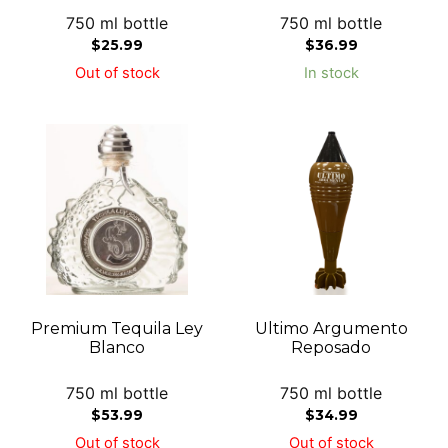
750 ml bottle
750 ml bottle
$
25.99
$
36.99
Out of stock
In stock
Premium Tequila Ley
Ultimo Argumento
Blanco
Reposado
750 ml bottle
750 ml bottle
$
53.99
$
34.99
Out of stock
Out of stock