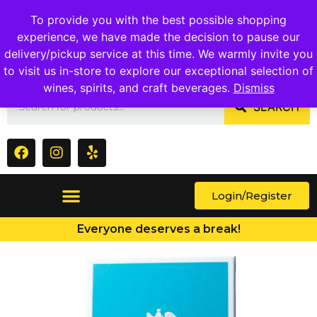
1409 Ritchie Marlboro Rd., Capitol Heights, MD 20743
To provide you with the best possible shopping
experience, we have made the decision to pause our
delivery/pickup service at this time. We warmly invite you
to visit us in-store to explore our exceptional selection of
wines, spirits, and craft beverages.
Dismiss
SEARCH
Login/Register
Everyone deserves a break!