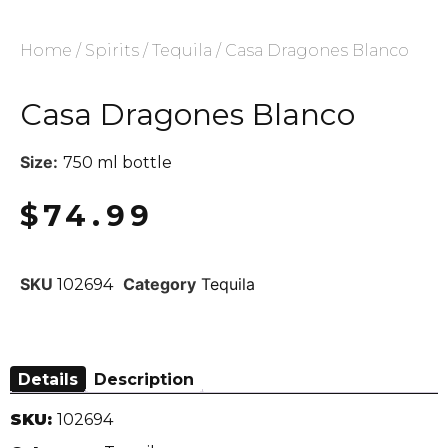
Home
/
Spirits
/
Tequila
/ Casa Dragones Blanco
Casa Dragones Blanco
Size:
750 ml bottle
$
74.99
SKU
Category
Tequila
102694
Details
Description
SKU:
102694