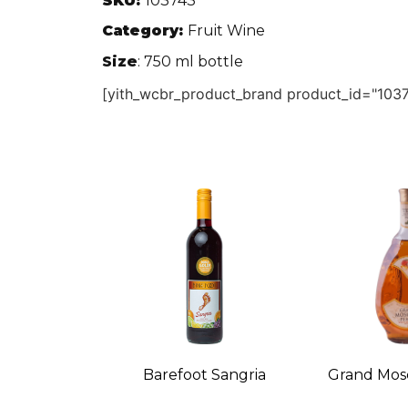
SKU:
103743
Category:
Fruit Wine
Size
: 750 ml bottle
[yith_wcbr_product_brand product_id="1037
Barefoot Sangria
Grand Mos