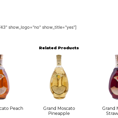
43" show_logo="no" show_title="yes"]
Related Products
cato Peach
Grand Moscato
Grand 
Pineapple
Straw