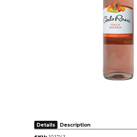
Details
Description