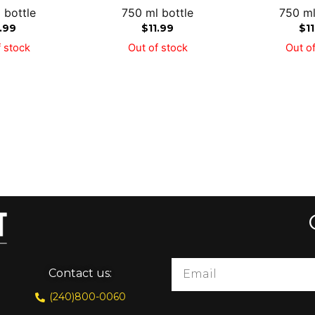
 bottle
750 ml bottle
750 ml
1.99
$
11.99
$
1
 stock
Out of stock
Out of
Contact us:
(240)800-0060