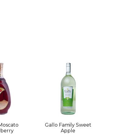
Moscato
Gallo Family Sweet
berry
Apple