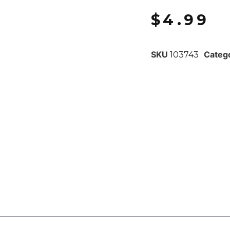
$
4.99
SKU
Categ
103743