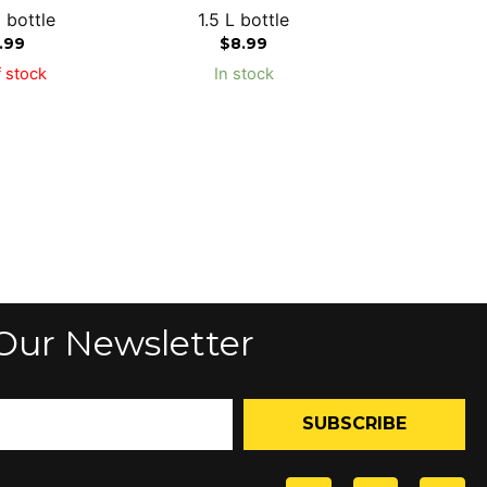
 bottle
1.5 L bottle
1.99
$
8.99
 stock
In stock
Our Newsletter
SUBSCRIBE