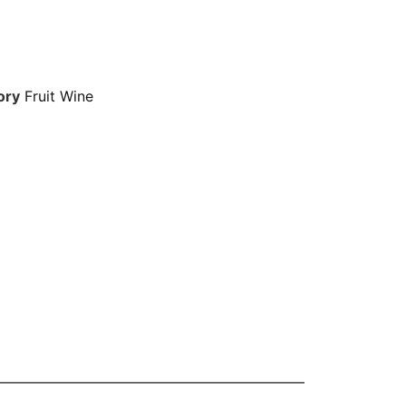
ory
Fruit Wine