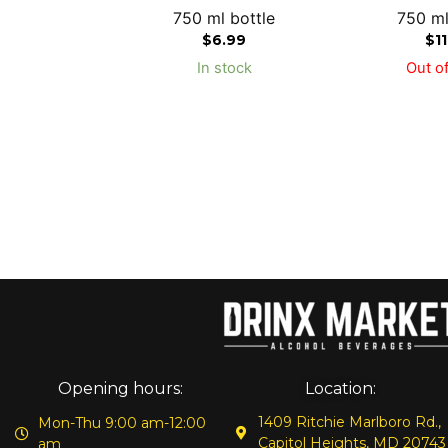
750 ml bottle
750 ml
$
6.99
$
1
In stock
Out of
Opening hours:
Location:
1409 Ritchie Marlboro Rd.,
Mon-Thu 9:00 am-12:00
Capitol Heights, MD 20743
am