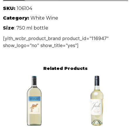
SKU:
106104
Category:
White Wine
Size
: 750 ml bottle
[yith_wcbr_product_brand product_id="116947"
show_logo="no" show_title="yes"]
Related Products