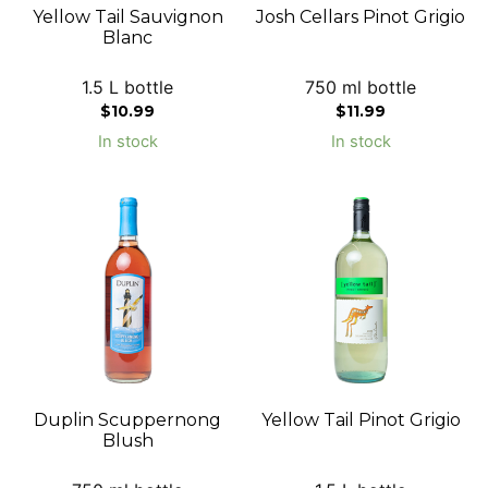
Yellow Tail Sauvignon
Josh Cellars Pinot Grigio
Blanc
1.5 L bottle
750 ml bottle
$
10.99
$
11.99
In stock
In stock
Duplin Scuppernong
Yellow Tail Pinot Grigio
Blush