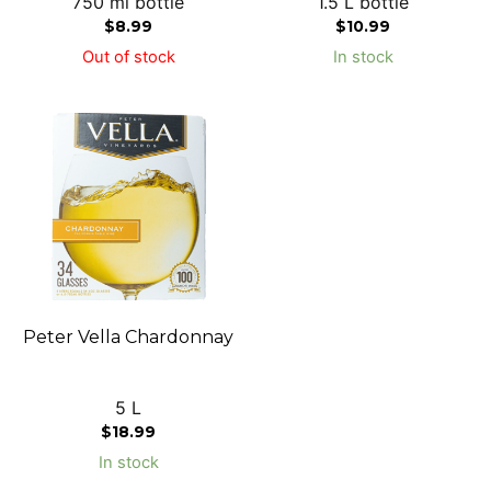
750 ml bottle
1.5 L bottle
$
8.99
$
10.99
Out of stock
In stock
Peter Vella Chardonnay
5 L
$
18.99
In stock