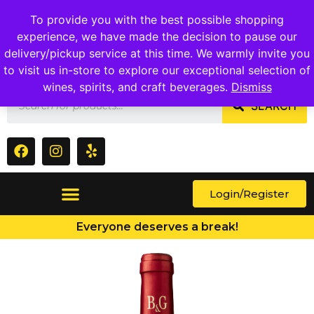
1409 Ritchie Marlboro Rd., Capitol Heights, MD 20743
To provide you with the best possible shopping
experience, we have made the decision to pause our
delivery/pickup service at this time. We warmly invite you
to visit us in-store to explore our exceptional selection of
wines, spirits, and craft beverages.
Dismiss
SEARCH
Login/Register
Everyone deserves a break!