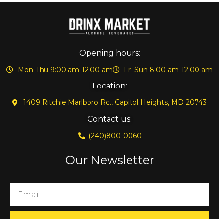
Opening hours:
Mon-Thu 9:00 am-12:00 am
Fri-Sun 8:00 am-12:00 am
Location:
1409 Ritchie Marlboro Rd., Capitol Heights, MD 20743
Contact us:
(240)800-0060
Our Newsletter