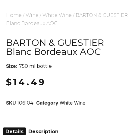
Home
/
Wine
/
White Wine
/ BARTON & GUESTIER
Blanc Bordeaux AOC
BARTON & GUESTIER
Blanc Bordeaux AOC
Size:
750 ml bottle
$
14.49
SKU
Category
White Wine
106104
Details
Description